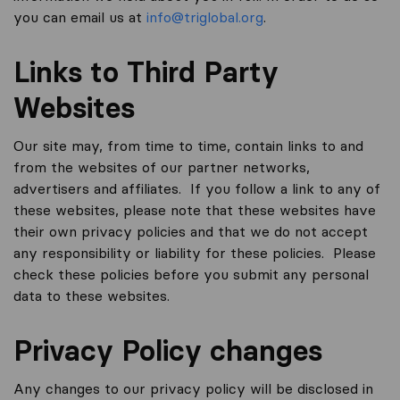
you can email us at
info@triglobal.org
.
Links to Third Party
Websites
Our site may, from time to time, contain links to and
from the websites of our partner networks,
advertisers and affiliates. If you follow a link to any of
these websites, please note that these websites have
their own privacy policies and that we do not accept
any responsibility or liability for these policies. Please
check these policies before you submit any personal
data to these websites.
Privacy Policy changes
Any changes to our privacy policy will be disclosed in