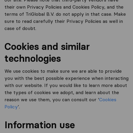
their own Privacy Policies and Cookies Policy, and the
terms of TriGlobal B.V. do not apply in that case. Make
sure to read carefully their Privacy Policies as well in
case of doubt.
Cookies and similar
technologies
We use cookies to make sure we are able to provide
you with the best possible experience when interacting
with our website. If you would like to learn more about
the types of cookies we adopt, and learn about the
reason we use them, you can consult our ‘
Cookies
Policy
’.
Information use