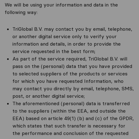
We will be using your information and data in the
following way:
TriGlobal B.V. may contact you by email, telephone,
or another digital service only to verify your
information and details, in order to provide the
service requested in the best form;
As part of the service required, TriGlobal B.V. will
pass on the (personal) data that you have provided
to selected suppliers of the products or services
for which you have requested Information, who
may contact you directly by email, telephone, SMS,
post, or another digital service;
The aforementioned (personal) data is transferred
to the suppliers (within the EEA, and outside the
EEA) based on article 49(1) (b) and (c) of the GPDR,
which states that such transfer is necessary for
the performance and conclusion of the requested