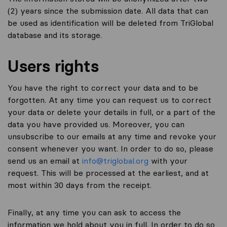
(2) years since the submission date. All data that can
be used as identification will be deleted from TriGlobal
database and its storage.
Users rights
You have the right to correct your data and to be
forgotten. At any time you can request us to correct
your data or delete your details in full, or a part of the
data you have provided us. Moreover, you can
unsubscribe to our emails at any time and revoke your
consent whenever you want. In order to do so, please
send us an email at
info@triglobal.org
with your
request. This will be processed at the earliest, and at
most within 30 days from the receipt.
Finally, at any time you can ask to access the
information we hold about you in full. In order to do so