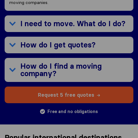
moving companies.
I need to move. What do I do?
How do I get quotes?
How do I find a moving
company?
Request 5 free quotes
Free and no obligations
Popular international destinations