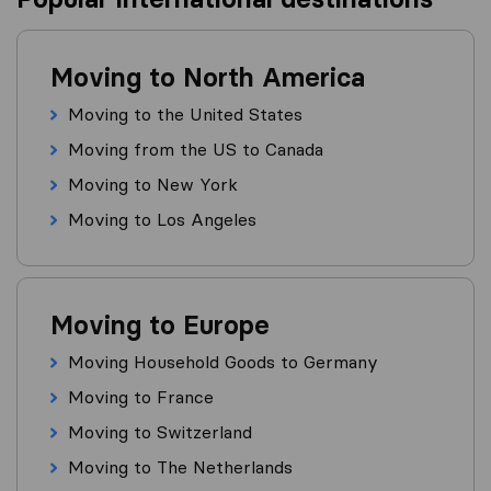
Moving to North America
Moving to the United States
Moving from the US to Canada
Moving to New York
Moving to Los Angeles
Moving to Europe
Moving Household Goods to Germany
Moving to France
Moving to Switzerland
Moving to The Netherlands