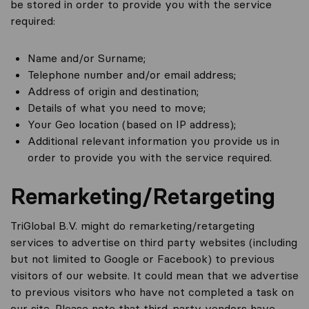
be stored in order to provide you with the service
required:
Name and/or Surname;
Telephone number and/or email address;
Address of origin and destination;
Details of what you need to move;
Your Geo location (based on IP address);
Additional relevant information you provide us in
order to provide you with the service required.
Remarketing/Retargeting
TriGlobal B.V. might do remarketing/retargeting
services to advertise on third party websites (including
but not limited to Google or Facebook) to previous
visitors of our website. It could mean that we advertise
to previous visitors who have not completed a task on
our site. Please note that third-party vendors have