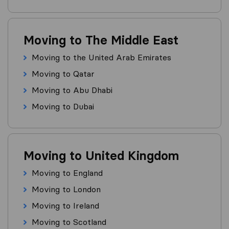
Moving to The Middle East
Moving to the United Arab Emirates
Moving to Qatar
Moving to Abu Dhabi
Moving to Dubai
Moving to United Kingdom
Moving to England
Moving to London
Moving to Ireland
Moving to Scotland