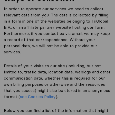
In order to operate our services we need to collect
relevant data from you. The data is collected by filling
in a form in one of the websites belonging to TriGlobal
B.V., or an affiliate partner website hosting our form.
Furthermore, if you contact us via email, we may keep
a record of that correspondence. Without your
personal data, we will not be able to provide our
services.
Details of your visits to our site (including, but not
limited to, traffic data, location data, weblogs and other
communication data, whether this is required for our
own billing purposes or otherwise and the resources
that you access) might also be stored in an anonymous
format (
see Cookies Policy
).
Below you can find a list of the information that might