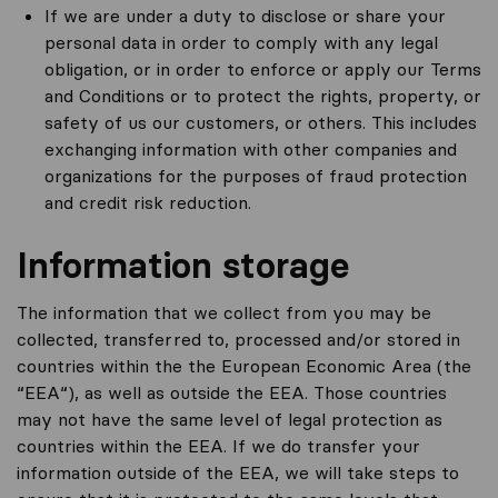
If we are under a duty to disclose or share your
personal data in order to comply with any legal
obligation, or in order to enforce or apply our Terms
and Conditions or to protect the rights, property, or
safety of us our customers, or others. This includes
exchanging information with other companies and
organizations for the purposes of fraud protection
and credit risk reduction.
Information storage
The information that we collect from you may be
collected, transferred to, processed and/or stored in
countries within the the European Economic Area (the
“EEA“), as well as outside the EEA. Those countries
may not have the same level of legal protection as
countries within the EEA. If we do transfer your
information outside of the EEA, we will take steps to