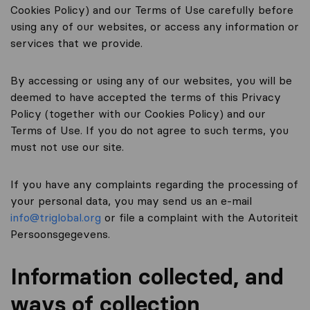
Cookies Policy) and our Terms of Use carefully before
using any of our websites, or access any information or
services that we provide.
By accessing or using any of our websites, you will be
deemed to have accepted the terms of this Privacy
Policy (together with our Cookies Policy) and our
Terms of Use. If you do not agree to such terms, you
must not use our site.
If you have any complaints regarding the processing of
your personal data, you may send us an e-mail
info@triglobal.org
or file a complaint with the Autoriteit
Persoonsgegevens.
Information collected, and
ways of collection