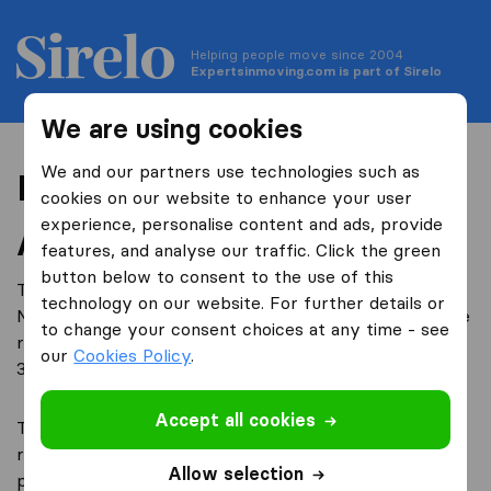
Helping people move since 2004
Expertsinmoving.com is part of Sirelo
We are using cookies
We and our partners use technologies such as
Privacy
cookies on our website to enhance your user
experience, personalise content and ads, provide
About this Policy
features, and analyse our traffic. Click the green
button below to consent to the use of this
TriGlobal B.V. is a company registered in the
technology on our website. For further details or
Netherlands, under company number 59464534, whose
to change your consent choices at any time - see
registered office address is at Spuiboulevard 240 A+B,
our
Cookies Policy
.
3311 GR, Dordrecht (the Netherlands).
Accept all cookies
TriGlobal B.V. (“we”, “us”, “our”) is committed to
respecting and protecting your personal data and
Allow selection
privacy. The personal information that you provide us,