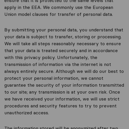
ensure that it is protected to the same levels that
apply in the EEA. We commonly use the European
Union model clauses for transfer of personal data.
By submitting your personal data, you understand that
your data is subject to transfer, storing or processing.
We will take all steps reasonably necessary to ensure
that your data is treated securely and in accordance
with this privacy policy. Unfortunately, the
transmission of information via the internet is not
always entirely secure. Although we will do our best to
protect your personal information, we cannot
guarantee the security of your information transmitted
to our site; any transmission is at your own risk. Once
we have received your information, we will use strict
procedures and security features to try to prevent
unauthorized access.
The information stored will be anonymized after two