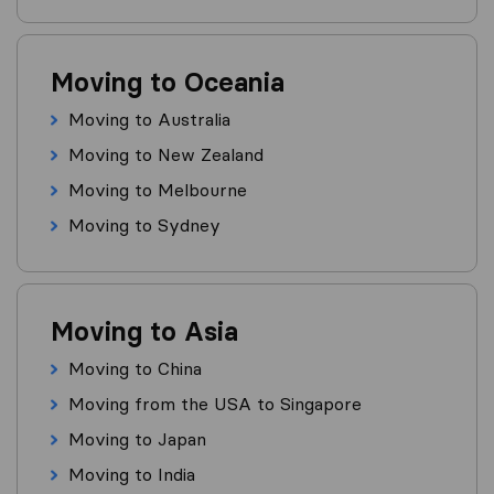
Moving to Oceania
Moving to Australia
Moving to New Zealand
Moving to Melbourne
Moving to Sydney
Moving to Asia
Moving to China
Moving from the USA to Singapore
Moving to Japan
Moving to India