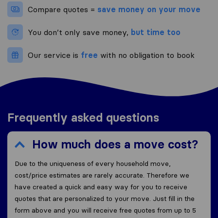
Compare quotes =
save money on your move
You don’t only save money,
but time too
Our service is
free
with no obligation to book
Frequently asked questions
How much does a move cost?
Due to the uniqueness of every household move,
cost/price estimates are rarely accurate. Therefore we
have created a quick and easy way for you to receive
quotes that are personalized to your move. Just fill in the
form above and you will receive free quotes from up to 5