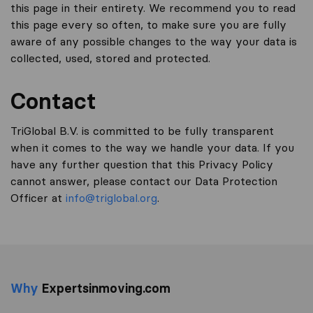
this page in their entirety. We recommend you to read
this page every so often, to make sure you are fully
aware of any possible changes to the way your data is
collected, used, stored and protected.
Contact
TriGlobal B.V. is committed to be fully transparent
when it comes to the way we handle your data. If you
have any further question that this Privacy Policy
cannot answer, please contact our Data Protection
Officer at
info@triglobal.org
.
Why
Expertsinmoving.com