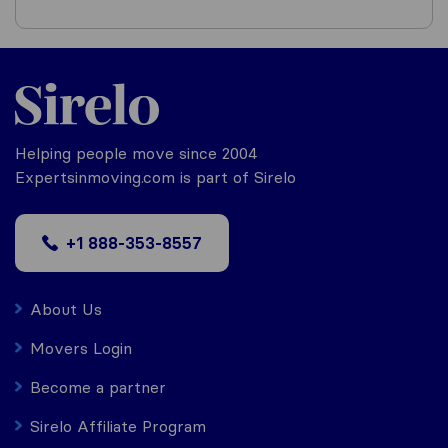
Helping people move since 2004
Expertsinmoving.com is part of Sirelo
+1 888-353-8557
About Us
Movers Login
Become a partner
Sirelo Affiliate Program