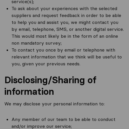
service(s);
To ask about your experiences with the selected
suppliers and request feedback in order to be able
to help you and assist you, we might contact you
by email, telephone, SMS, or another digital service.
This would most likely be in the form of an online
non mandatory survey;
To contact you once by email or telephone with
relevant information that we think will be useful to
you, given your previous needs.
Disclosing/Sharing of
information
We may disclose your personal information to:
Any member of our team to be able to conduct
and/or improve our service;