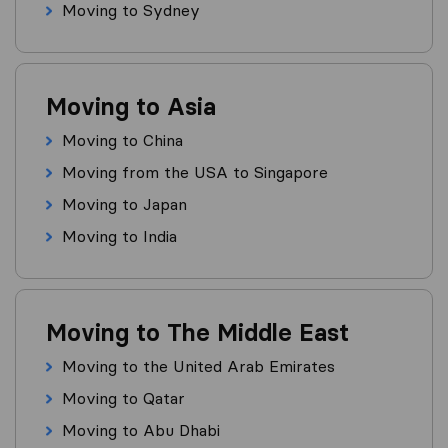
Moving to Sydney
Moving to Asia
Moving to China
Moving from the USA to Singapore
Moving to Japan
Moving to India
Moving to The Middle East
Moving to the United Arab Emirates
Moving to Qatar
Moving to Abu Dhabi