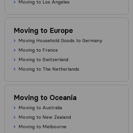
Moving to Los Angeles
Moving to Europe
Moving Household Goods to Germany
Moving to France
Moving to Switzerland
Moving to The Netherlands
Moving to Oceania
Moving to Australia
Moving to New Zealand
Moving to Melbourne