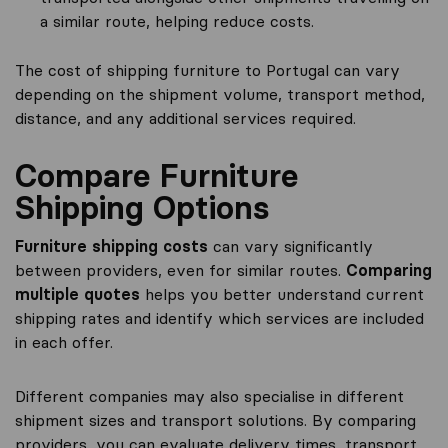
a similar route, helping reduce costs.
The cost of shipping furniture to Portugal can vary
depending on the shipment volume, transport method,
distance, and any additional services required.
Compare Furniture
Shipping Options
Furniture shipping costs
can vary significantly
between providers, even for similar routes.
Comparing
multiple quotes
helps you better understand current
shipping rates and identify which services are included
in each offer.
Different companies may also specialise in different
shipment sizes and transport solutions. By comparing
providers, you can evaluate delivery times, transport