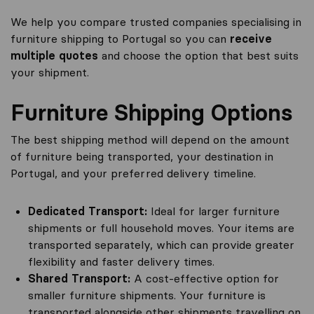
We help you compare trusted companies specialising in
furniture shipping to Portugal so you can
receive
multiple quotes
and choose the option that best suits
your shipment.
Furniture Shipping Options
The best shipping method will depend on the amount
of furniture being transported, your destination in
Portugal, and your preferred delivery timeline.
Dedicated Transport:
Ideal for larger furniture
shipments or full household moves. Your items are
transported separately, which can provide greater
flexibility and faster delivery times.
Shared Transport:
A cost-effective option for
smaller furniture shipments. Your furniture is
transported alongside other shipments travelling on