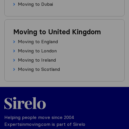
Moving to Dubai
Moving to United Kingdom
Moving to England
Moving to London
Moving to Ireland
Moving to Scotland
Helping people move since 2004
Expertsinmoving.com is part of Sirelo