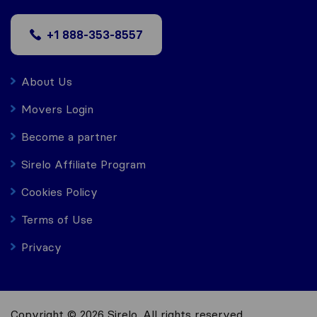
+1 888-353-8557
About Us
Movers Login
Become a partner
Sirelo Affiliate Program
Cookies Policy
Terms of Use
Privacy
Copyright © 2026 Sirelo. All rights reserved.