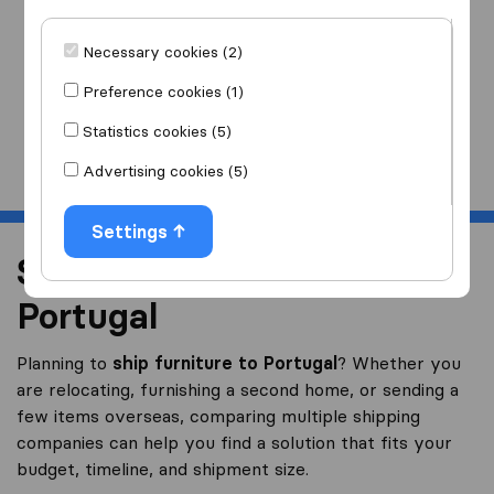
I am moving
to
Necessary cookies (2)
Preference cookies (1)
Statistics cookies (5)
Start
Advertising cookies (5)
Settings
Shipping Furniture to
Portugal
Planning to
ship furniture to Portugal
? Whether you
are relocating, furnishing a second home, or sending a
few items overseas, comparing multiple shipping
companies can help you find a solution that fits your
budget, timeline, and shipment size.