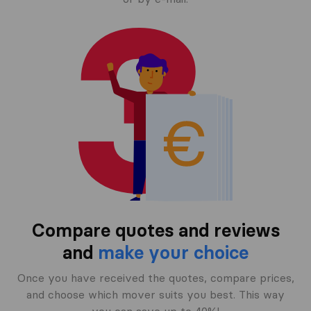
Compare quotes and reviews
and
make your choice
Once you have received the quotes, compare prices,
and choose which mover suits you best. This way