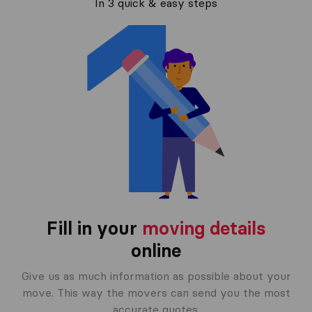
In 3 quick & easy steps
Fill in your
moving details
online
Give us as much information as possible about your
move. This way the movers can send you the most
accurate quotes.