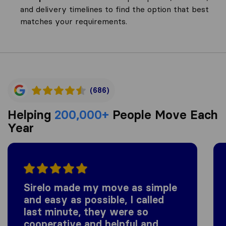
and delivery timelines to find the option that best
matches your requirements.
(686)
Helping
200,000+
People Move Each
Year
Sirelo made my move as simple
and easy as possible, I called
last minute, they were so
cooperative and helpful and