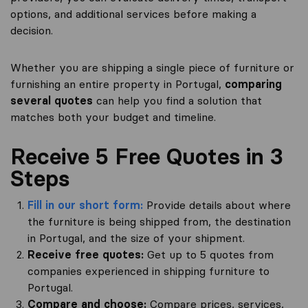
options, and additional services before making a
decision.
Whether you are shipping a single piece of furniture or
furnishing an entire property in Portugal,
comparing
several quotes
can help you find a solution that
matches both your budget and timeline.
Receive 5 Free Quotes in 3
Steps
Fill in our short form:
Provide details about where
the furniture is being shipped from, the destination
in Portugal, and the size of your shipment.
Receive free quotes:
Get up to 5 quotes from
companies experienced in shipping furniture to
Portugal.
Compare and choose:
Compare prices, services,