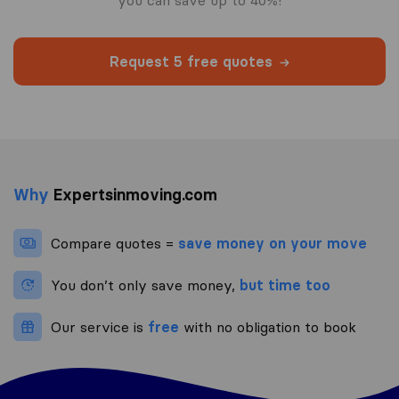
you can save up to 40%!
Request 5 free quotes
Why
Expertsinmoving.com
Compare quotes =
save money on your move
You don’t only save money,
but time too
Our service is
free
with no obligation to book