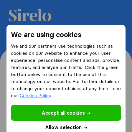
Get 5 free quotes from moving
We are using cookies
companies and save up to 40%
We and our partners use technologies such as
cookies on our website to enhance your user
experience, personalise content and ads, provide
features, and analyse our traffic. Click the green
button below to consent to the use of this
Where are you moving
technology on our website. For further details or
to change your consent choices at any time - see
from and to?
our
Cookies Policy
.
Accept all cookies
I am moving
from
Allow selection