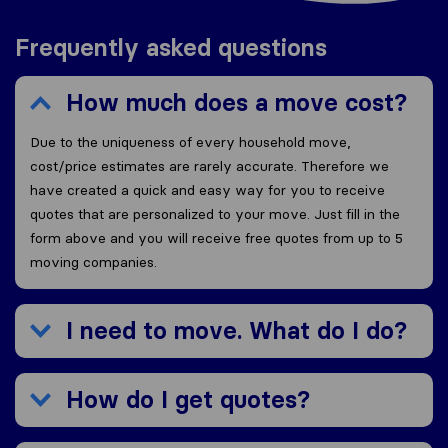
Frequently asked questions
How much does a move cost?
Due to the uniqueness of every household move,
cost/price estimates are rarely accurate. Therefore we
have created a quick and easy way for you to receive
quotes that are personalized to your move. Just fill in the
form above and you will receive free quotes from up to 5
moving companies.
I need to move. What do I do?
How do I get quotes?