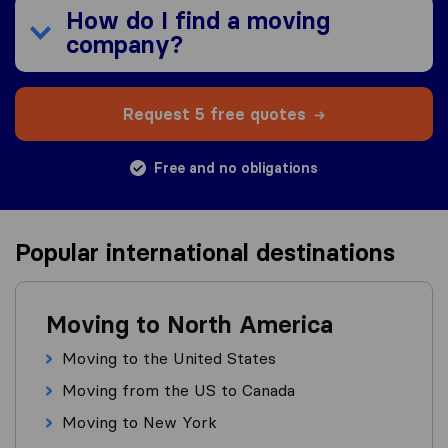
How do I find a moving
company?
Request 5 free quotes
Free and no obligations
Popular international destinations
Moving to North America
Moving to the United States
Moving from the US to Canada
Moving to New York