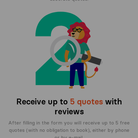
Receive up to
5 quotes
with
reviews
After filling in the form you will receive up to 5 free
quotes (with no obligation to book), either by phone
or by e-mail.