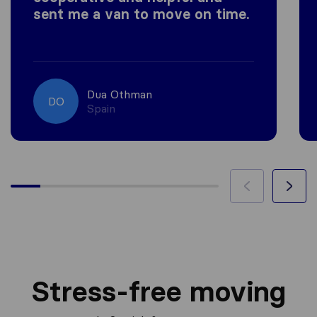
sent me a van to move on time.
Dua Othman
DO
Spain
Stress-free moving