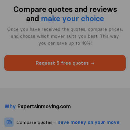
Compare quotes and reviews
and
make your choice
Once you have received the quotes, compare prices,
and choose which mover suits you best. This way
you can save up to 40%!
Request 5 free quotes
Why
Expertsinmoving.com
Compare quotes =
save money on your move