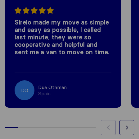
Sirelo made my move as simple
and easy as possible, I called
last minute, they were so
cooperative and helpful and
sent me a van to move on time.
Dua Othman
DO
Spain