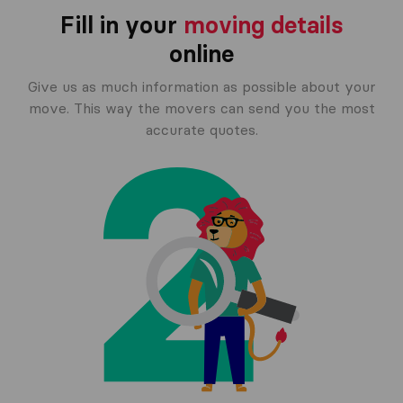
Fill in your
moving details
online
Give us as much information as possible about your
move. This way the movers can send you the most
accurate quotes.