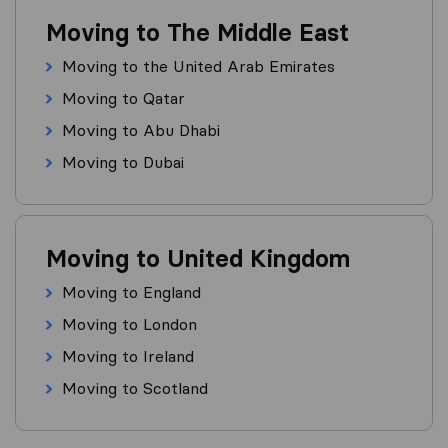
Moving to The Middle East
Moving to the United Arab Emirates
Moving to Qatar
Moving to Abu Dhabi
Moving to Dubai
Moving to United Kingdom
Moving to England
Moving to London
Moving to Ireland
Moving to Scotland