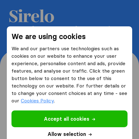
Get 5 free quotes from moving
We are using cookies
companies and save up to 40%
We and our partners use technologies such as
cookies on our website to enhance your user
experience, personalise content and ads, provide
features, and analyse our traffic. Click the green
button below to consent to the use of this
Where are you moving
technology on our website. For further details or
to change your consent choices at any time - see
from and to?
our
Cookies Policy
.
Accept all cookies
I am moving
from
Allow selection