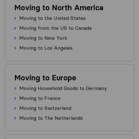
Moving to North America
Moving to the United States
Moving from the US to Canada
Moving to New York
Moving to Los Angeles
Moving to Europe
Moving Household Goods to Germany
Moving to France
Moving to Switzerland
Moving to The Netherlands