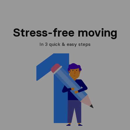
Stress-free moving
In 3 quick & easy steps