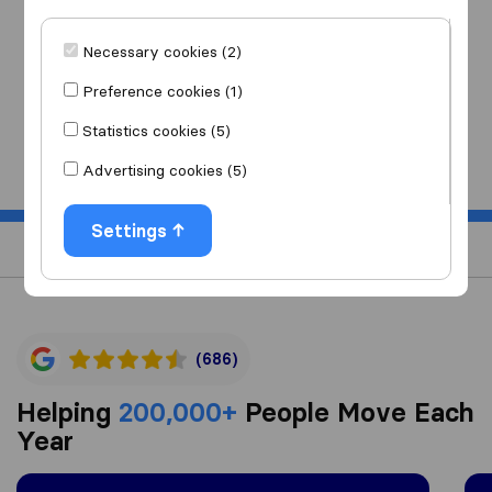
I am moving
to
Necessary cookies (2)
Preference cookies (1)
Statistics cookies (5)
Start
Advertising cookies (5)
Settings
(686)
Helping
200,000+
People Move Each
Year