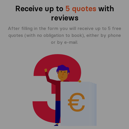
Receive up to
5 quotes
with
reviews
After filling in the form you will receive up to 5 free
quotes (with no obligation to book), either by phone
or by e-mail.