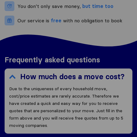
You don’t only save money,
but time too
Our service is
free
with no obligation to book
Frequently asked questions
How much does a move cost?
Due to the uniqueness of every household move,
cost/price estimates are rarely accurate. Therefore we
have created a quick and easy way for you to receive
quotes that are personalized to your move. Just fill in the
form above and you will receive free quotes from up to 5
moving companies.