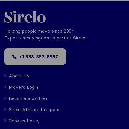
Helping people move since 2004
Expertsinmoving.com is part of Sirelo
+1 888-353-8557
About Us
Movers Login
Become a partner
Sirelo Affiliate Program
Cookies Policy