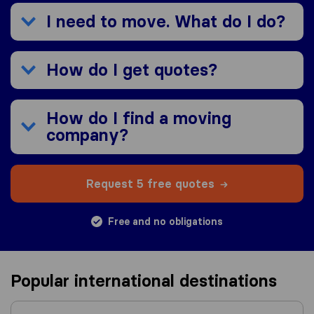
I need to move. What do I do?
How do I get quotes?
How do I find a moving
company?
Request 5 free quotes
Free and no obligations
Popular international destinations