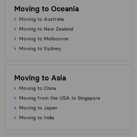
Moving to Oceania
Moving to Australia
Moving to New Zealand
Moving to Melbourne
Moving to Sydney
Moving to Asia
Moving to China
Moving from the USA to Singapore
Moving to Japan
Moving to India