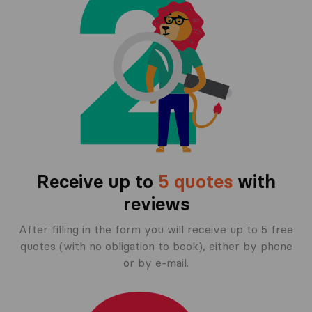
Receive up to
5 quotes
with
reviews
After filling in the form you will receive up to 5 free
quotes (with no obligation to book), either by phone
or by e-mail.