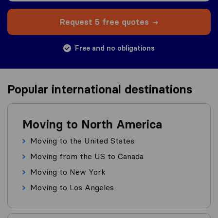
Request 5 free quotes
Free and no obligations
Popular international destinations
Moving to North America
Moving to the United States
Moving from the US to Canada
Moving to New York
Moving to Los Angeles