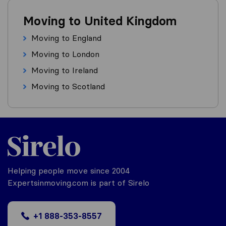
Moving to United Kingdom
Moving to England
Moving to London
Moving to Ireland
Moving to Scotland
Helping people move since 2004
Expertsinmoving.com is part of Sirelo
+1 888-353-8557