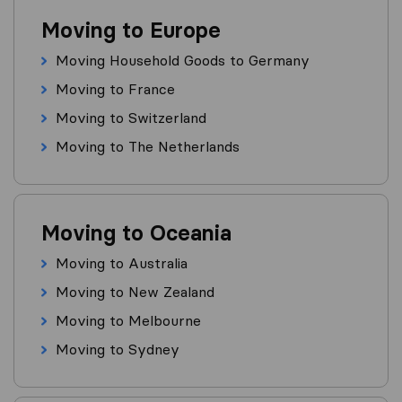
Moving to Europe
Moving Household Goods to Germany
Moving to France
Moving to Switzerland
Moving to The Netherlands
Moving to Oceania
Moving to Australia
Moving to New Zealand
Moving to Melbourne
Moving to Sydney