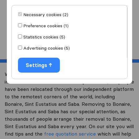
I am moving
to
Necessary cookies (2)
Preference cookies (1)
Statistics cookies (5)
Start
Advertising cookies (5)
Settings
Welcome to expertsinmoving.com, the world’s largest
international removal-site. Already over 200,000 people
have been relocated through our independent platform
to the remotest corners of the world, including
Bonaire, Sint Eustatius and Saba. Removing to Bonaire,
Sint Eustatius and Saba has our special attention, as
thousands of people arrange their removal to Bonaire,
Sint Eustatius and Saba every year. On our site you will
find tips and the
free quotation service
which will help