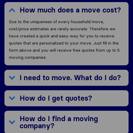
How much does a move cost?
Due to the uniqueness of every household move,
cost/price estimates are rarely accurate. Therefore we
have created a quick and easy way for you to receive
quotes that are personalized to your move. Just fill in the
form above and you will receive free quotes from up to 5
moving companies.
I need to move. What do I do?
How do I get quotes?
How do I find a moving
company?