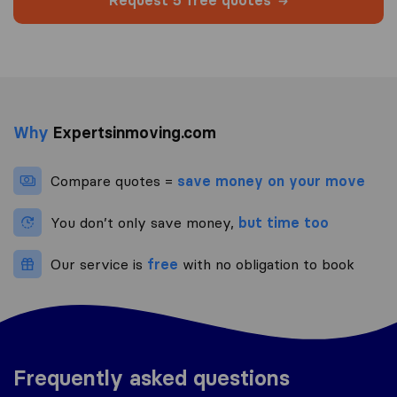
Request 5 free quotes
Why
Expertsinmoving.com
Compare quotes =
save money on your move
You don’t only save money,
but time too
Our service is
free
with no obligation to book
Frequently asked questions