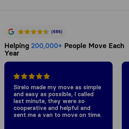
(686)
Helping
200,000+
People Move Each
Year
Sirelo made my move as simple
and easy as possible, I called
last minute, they were so
cooperative and helpful and
sent me a van to move on time.