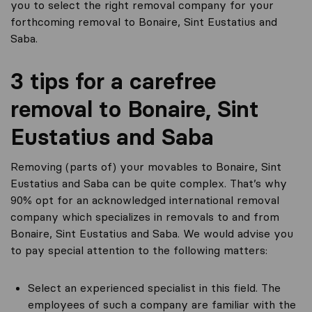
you to select the right removal company for your
forthcoming removal to Bonaire, Sint Eustatius and
Saba.
3 tips for a carefree
removal to Bonaire, Sint
Eustatius and Saba
Removing (parts of) your movables to Bonaire, Sint
Eustatius and Saba can be quite complex. That’s why
90% opt for an acknowledged international removal
company which specializes in removals to and from
Bonaire, Sint Eustatius and Saba. We would advise you
to pay special attention to the following matters:
Select an experienced specialist in this field. The
employees of such a company are familiar with the