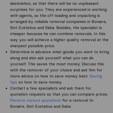
destination, so that there will be no unpleasant
surprises for you. They are experienced in working
with agents, so the off-loading and unpacking is
arranged by reliable removal companies in Bonaire,
Sint Eustatius and Saba. Besides, the specialist is
cheaper because he can combine removals. In this
way you will achieve a higher quality removal at the
sharpest possible price.
Determine in advance what goods you want to bring
along and also ask yourself what you can do
yourself. This saves the most money. Discuss this
with the remover of your choice and ask him for
more advice on how to save money best.
Saving
tips
on how to save money.
Contact a few specialists and ask them for
quotation requests so that you can compare prices.
Receive various quotations
for a removal to
Bonaire, Sint Eustatius and Saba.