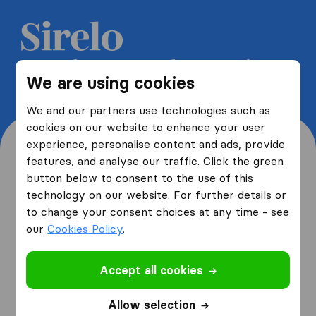
Get 5 free quotes from moving
We are using cookies
companies and save up to 40%
We and our partners use technologies such as
cookies on our website to enhance your user
experience, personalise content and ads, provide
features, and analyse our traffic. Click the green
button below to consent to the use of this
Where are you moving
technology on our website. For further details or
to change your consent choices at any time - see
from and to?
our
Cookies Policy
.
Accept all cookies
I am moving
from
Allow selection