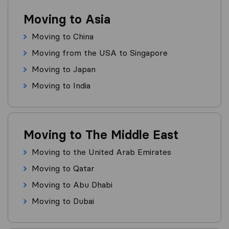
Moving to Asia
Moving to China
Moving from the USA to Singapore
Moving to Japan
Moving to India
Moving to The Middle East
Moving to the United Arab Emirates
Moving to Qatar
Moving to Abu Dhabi
Moving to Dubai