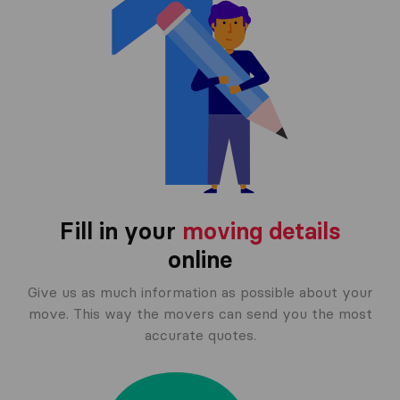
Fill in your
moving details
online
Give us as much information as possible about your
move. This way the movers can send you the most
accurate quotes.