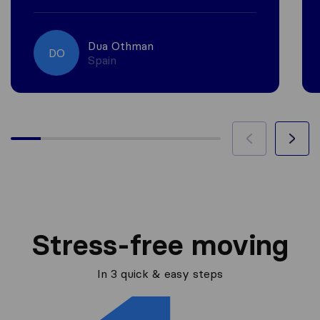
Dua Othman
DO
Spain
Stress-free moving
In 3 quick & easy steps