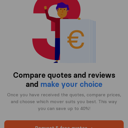
Compare quotes and reviews
and
make your choice
Once you have received the quotes, compare prices,
and choose which mover suits you best. This way
you can save up to 40%!