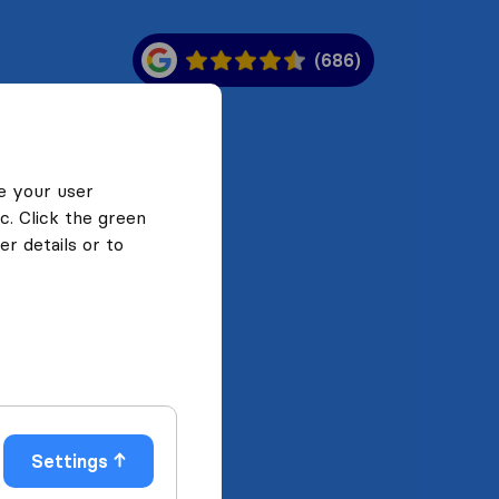
(686)
e your user
c. Click the green
r details or to
Settings