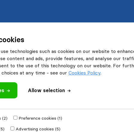
cookies
use technologies such as cookies on our website to enhanc
se content and ads, provide features, and analyse our traffi
nt to the use of this technology on our website. For furthe
choices at any time - see our
Cookies Policy
.
es
Allow selection
 (2)
Preference cookies (1)
(5)
Advertising cookies (5)