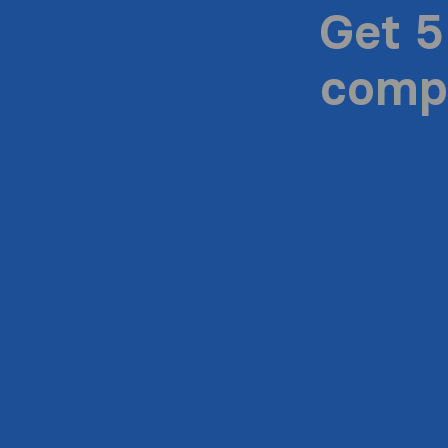
Get 5
compa