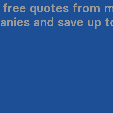
 free quotes from 
nies and save up 