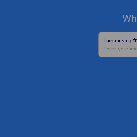
Wh
I am moving
f