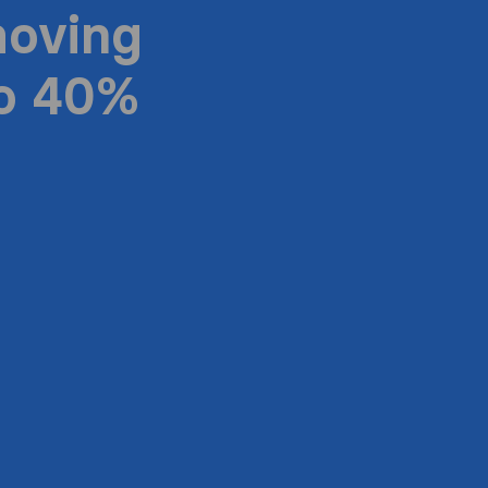
moving
to 40%