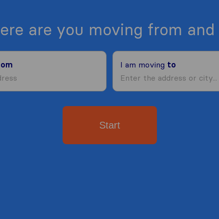
ere are you moving from and 
rom
I am moving
to
Start