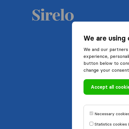
We are using 
We and our partners 
experience, personali
button below to conse
change your consent 
Accept all cooki
Necessary cookies
Statistics cookies 