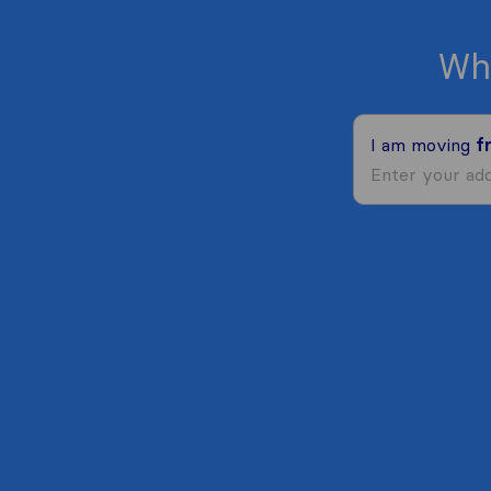
Wh
I am moving
f