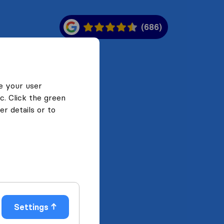
(686)
e your user
c. Click the green
r details or to
Settings