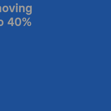
moving
to 40%