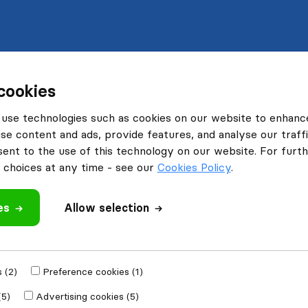
cookies
use technologies such as cookies on our website to enhanc
se content and ads, provide features, and analyse our traffi
nt to the use of this technology on our website. For furthe
choices at any time - see our
Cookies Policy
.
es
Allow selection
 (2)
Preference cookies (1)
(5)
Advertising cookies (5)