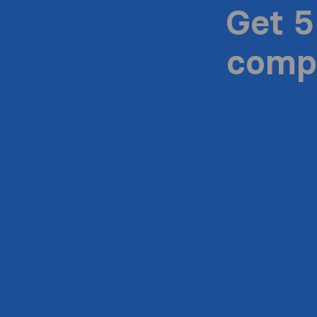
Get 5
compa