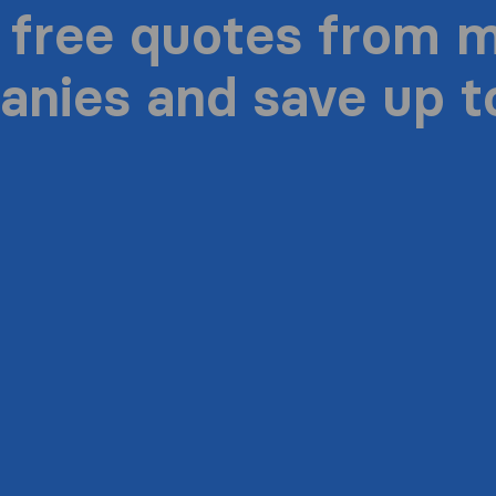
 free quotes from 
nies and save up 