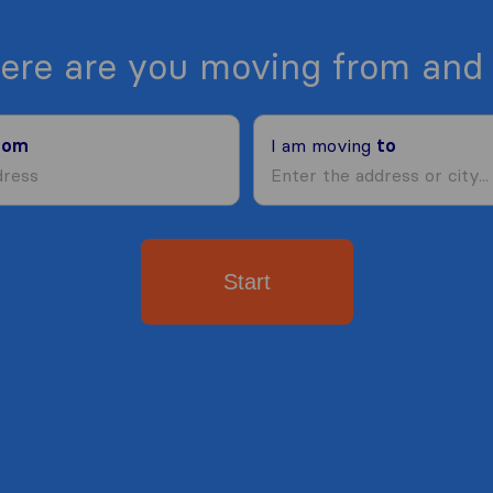
ere are you moving from and 
rom
I am moving
to
Start