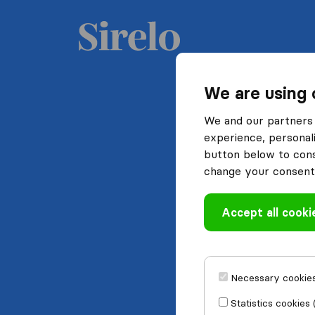
We are using 
We and our partners 
experience, personali
button below to conse
change your consent 
Accept all cooki
Necessary cookies
Statistics cookies 