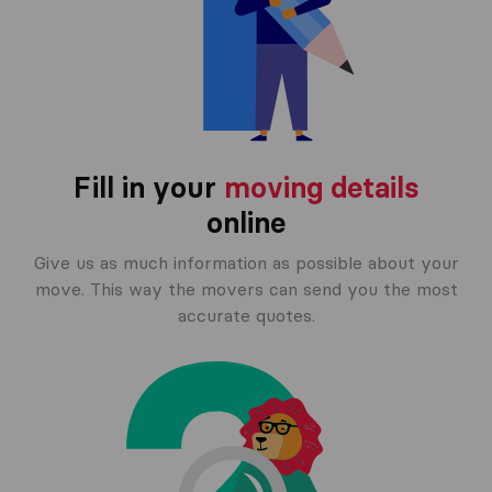
Fill in your
moving details
online
Give us as much information as possible about your
move. This way the movers can send you the most
accurate quotes.