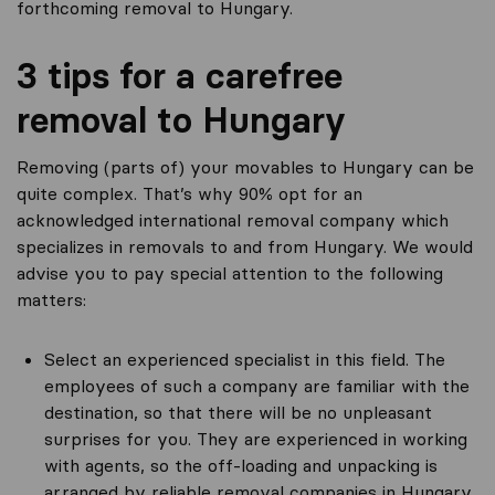
forthcoming removal to Hungary.
3 tips for a carefree
removal to Hungary
Removing (parts of) your movables to Hungary can be
quite complex. That’s why 90% opt for an
acknowledged international removal company which
specializes in removals to and from Hungary. We would
advise you to pay special attention to the following
matters:
Select an experienced specialist in this field. The
employees of such a company are familiar with the
destination, so that there will be no unpleasant
surprises for you. They are experienced in working
with agents, so the off-loading and unpacking is
arranged by reliable removal companies in Hungary.