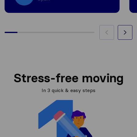
Stress-free moving
In 3 quick & easy steps