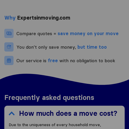
Why
Expertsinmoving.com
Compare quotes =
save money on your move
You don’t only save money,
but time too
Our service is
free
with no obligation to book
Frequently asked questions
How much does a move cost?
Due to the uniqueness of every household move,