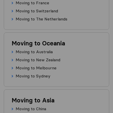
Moving to France
Moving to Switzerland
Moving to The Netherlands
Moving to Oceania
Moving to Australia
Moving to New Zealand
Moving to Melbourne
Moving to Sydney
Moving to Asia
Moving to China