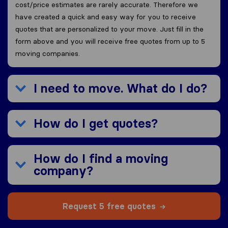
cost/price estimates are rarely accurate. Therefore we
have created a quick and easy way for you to receive
quotes that are personalized to your move. Just fill in the
form above and you will receive free quotes from up to 5
moving companies.
I need to move. What do I do?
How do I get quotes?
How do I find a moving
company?
Request 5 free quotes