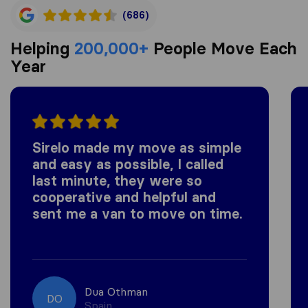
(686)
Helping
200,000+
People Move Each
Year
Sirelo made my move as simple
and easy as possible, I called
last minute, they were so
cooperative and helpful and
sent me a van to move on time.
Dua Othman
DO
Spain