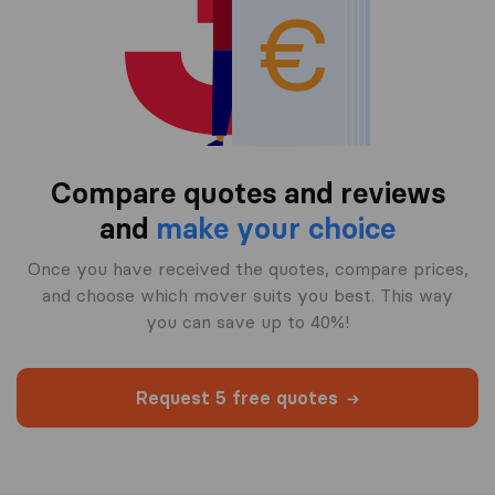
Compare quotes and reviews
and
make your choice
Once you have received the quotes, compare prices,
and choose which mover suits you best. This way
you can save up to 40%!
Request 5 free quotes