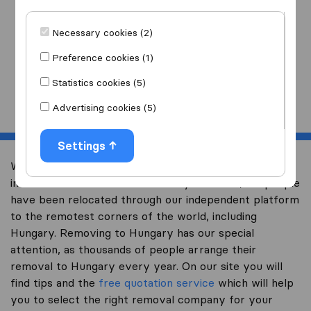
I am moving
to
Necessary cookies (2)
Preference cookies (1)
Statistics cookies (5)
Start
Advertising cookies (5)
Settings
Welcome to expertsinmoving.com, the world’s largest
international removal-site. Already over 200,000 people
have been relocated through our independent platform
to the remotest corners of the world, including
Hungary. Removing to Hungary has our special
attention, as thousands of people arrange their
removal to Hungary every year. On our site you will
find tips and the
free quotation service
which will help
you to select the right removal company for your