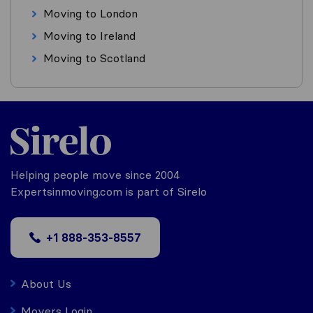
Moving to London
Moving to Ireland
Moving to Scotland
Helping people move since 2004
Expertsinmoving.com is part of Sirelo
+1 888-353-8557
About Us
Movers Login