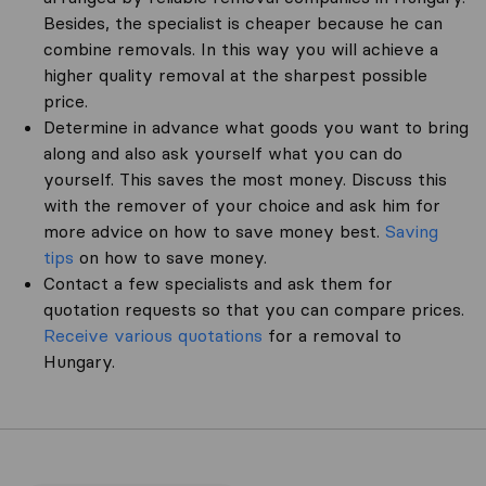
Besides, the specialist is cheaper because he can
combine removals. In this way you will achieve a
higher quality removal at the sharpest possible
price.
Determine in advance what goods you want to bring
along and also ask yourself what you can do
yourself. This saves the most money. Discuss this
with the remover of your choice and ask him for
more advice on how to save money best.
Saving
tips
on how to save money.
Contact a few specialists and ask them for
quotation requests so that you can compare prices.
Receive various quotations
for a removal to
Hungary.