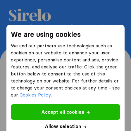
Get 5 free quotes from moving
We are using cookies
companies and save up to 40%
We and our partners use technologies such as
cookies on our website to enhance your user
experience, personalise content and ads, provide
features, and analyse our traffic. Click the green
button below to consent to the use of this
Where are you moving
technology on our website. For further details or
to change your consent choices at any time - see
from and to?
our
Cookies Policy
.
Accept all cookies
I am moving
from
Allow selection