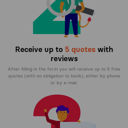
Receive up to
5 quotes
with
reviews
After filling in the form you will receive up to 5 free
quotes (with no obligation to book), either by phone
or by e-mail.