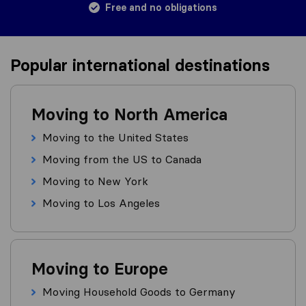
Free and no obligations
Popular international destinations
Moving to North America
Moving to the United States
Moving from the US to Canada
Moving to New York
Moving to Los Angeles
Moving to Europe
Moving Household Goods to Germany