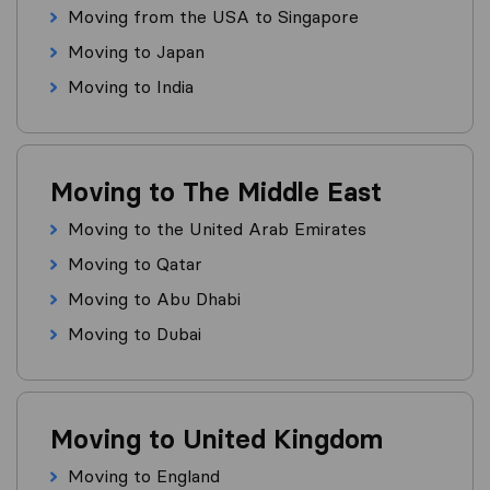
Moving from the USA to Singapore
Moving to Japan
Moving to India
Moving to The Middle East
Moving to the United Arab Emirates
Moving to Qatar
Moving to Abu Dhabi
Moving to Dubai
Moving to United Kingdom
Moving to England