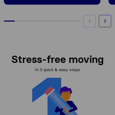
Stress-free moving
In 3 quick & easy steps