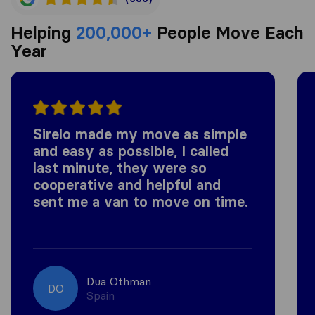
Helping
200,000+
People Move Each
Year
Sirelo made my move as simple
and easy as possible, I called
last minute, they were so
cooperative and helpful and
sent me a van to move on time.
Dua Othman
DO
Spain