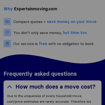
Why
Expertsinmoving.com
Compare quotes =
save money on your move
You don’t only save money,
but time too
Our service is
free
with no obligation to book
Frequently asked questions
How much does a move cost?
Due to the uniqueness of every household move,
cost/price estimates are rarely accurate. Therefore we