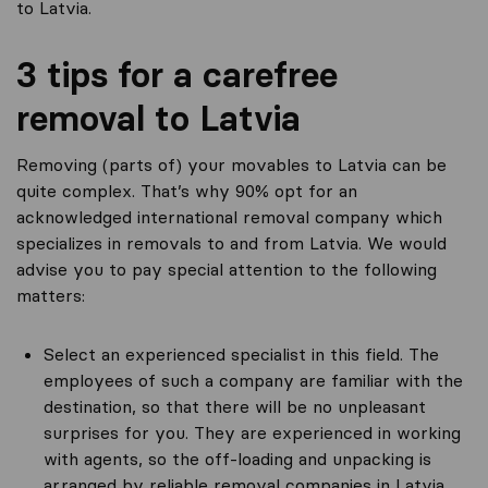
to Latvia.
3 tips for a carefree
removal to Latvia
Removing (parts of) your movables to Latvia can be
quite complex. That’s why 90% opt for an
acknowledged international removal company which
specializes in removals to and from Latvia. We would
advise you to pay special attention to the following
matters:
Select an experienced specialist in this field. The
employees of such a company are familiar with the
destination, so that there will be no unpleasant
surprises for you. They are experienced in working
with agents, so the off-loading and unpacking is
arranged by reliable removal companies in Latvia.