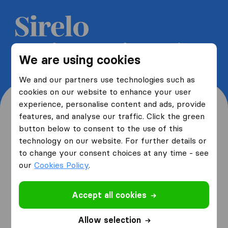
Get 5 free quotes from moving
We are using cookies
companies and save up to 40%
We and our partners use technologies such as
cookies on our website to enhance your user
experience, personalise content and ads, provide
features, and analyse our traffic. Click the green
button below to consent to the use of this
Where are you moving
technology on our website. For further details or
to change your consent choices at any time - see
from and to?
our
Cookies Policy
.
Accept all cookies
I am moving
from
Allow selection