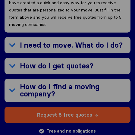
have created a quick and easy way for you to receive
quotes that are personalized to your move. Just fill in the
form above and you will receive free quotes from up to 5
moving companies.
I need to move. What do I do?
How do I get quotes?
How do I find a moving
company?
Request 5 free quotes
Free and no obligations