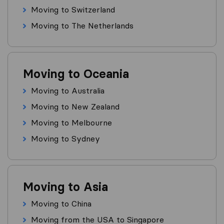
Moving to Switzerland
Moving to The Netherlands
Moving to Oceania
Moving to Australia
Moving to New Zealand
Moving to Melbourne
Moving to Sydney
Moving to Asia
Moving to China
Moving from the USA to Singapore