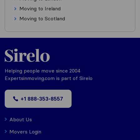
Moving to Ireland
Moving to Scotland
Helping people move since 2004
Expertsinmoving.com is part of Sirelo
+1 888-353-8557
About Us
Movers Login