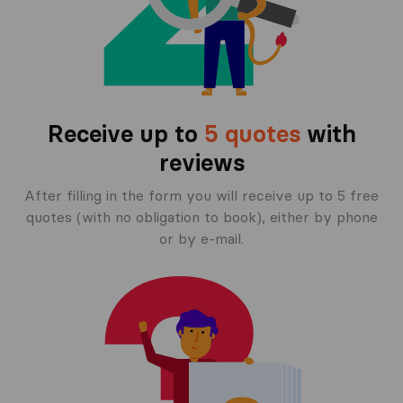
Receive up to
5 quotes
with
reviews
After filling in the form you will receive up to 5 free
quotes (with no obligation to book), either by phone
or by e-mail.