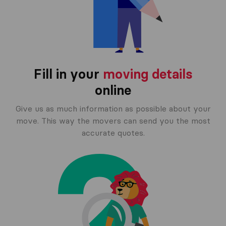
Fill in your
moving details
online
Give us as much information as possible about your
move. This way the movers can send you the most
accurate quotes.