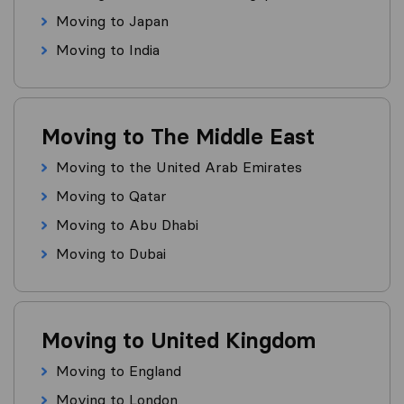
Moving to Japan
Moving to India
Moving to The Middle East
Moving to the United Arab Emirates
Moving to Qatar
Moving to Abu Dhabi
Moving to Dubai
Moving to United Kingdom
Moving to England
Moving to London