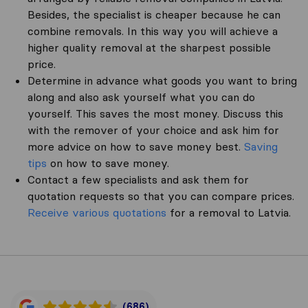
Besides, the specialist is cheaper because he can
combine removals. In this way you will achieve a
higher quality removal at the sharpest possible
price.
Determine in advance what goods you want to bring
along and also ask yourself what you can do
yourself. This saves the most money. Discuss this
with the remover of your choice and ask him for
more advice on how to save money best.
Saving
tips
on how to save money.
Contact a few specialists and ask them for
quotation requests so that you can compare prices.
Receive various quotations
for a removal to Latvia.
(686)