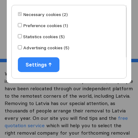
I am moving
to
Necessary cookies (2)
Preference cookies (1)
Statistics cookies (5)
Start
Advertising cookies (5)
Settings
Welcome to expertsinmoving.com, the world’s largest
international removal-site. Already over 200,000 people
have been relocated through our independent platform
to the remotest corners of the world, including Latvia.
Removing to Latvia has our special attention, as
thousands of people arrange their removal to Latvia
every year. On our site you will find tips and the
free
quotation service
which will help you to select the
right removal company for your forthcoming removal