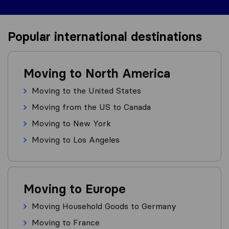
Popular international destinations
Moving to North America
Moving to the United States
Moving from the US to Canada
Moving to New York
Moving to Los Angeles
Moving to Europe
Moving Household Goods to Germany
Moving to France