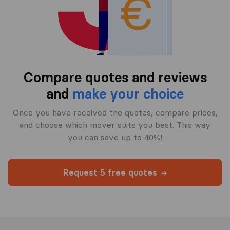
Compare quotes and reviews
and
make your choice
Once you have received the quotes, compare prices,
and choose which mover suits you best. This way
you can save up to 40%!
Request 5 free quotes