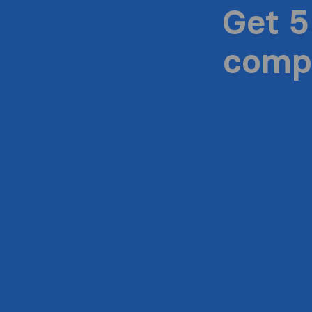
Get 5
compa