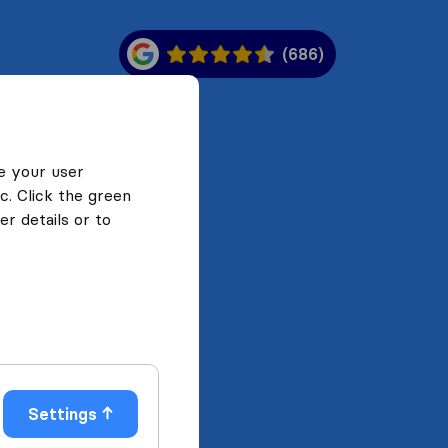
(686)
e your user
c. Click the green
r details or to
Settings