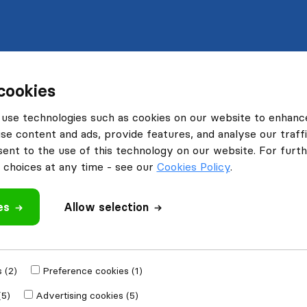
cookies
use technologies such as cookies on our website to enhanc
se content and ads, provide features, and analyse our traffi
nt to the use of this technology on our website. For furthe
choices at any time - see our
Cookies Policy
.
es
Allow selection
 (2)
Preference cookies (1)
(5)
Advertising cookies (5)