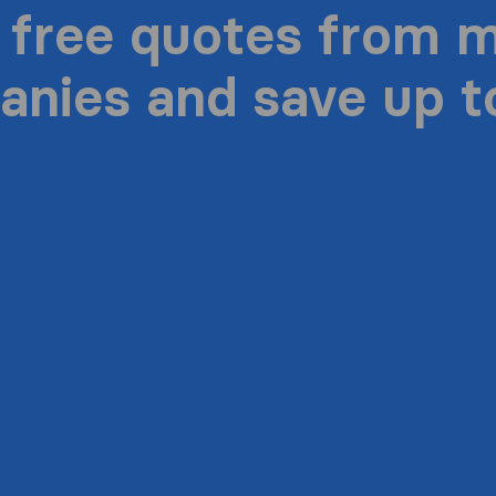
 free quotes from 
nies and save up 