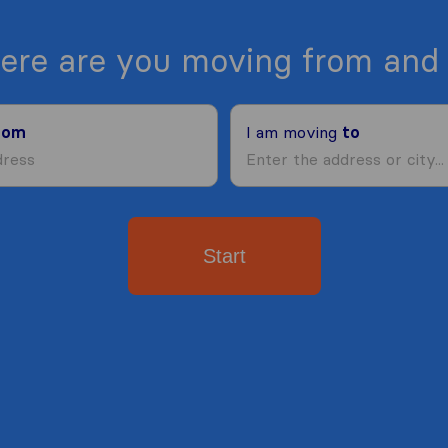
ere are you moving from and 
rom
I am moving
to
Start