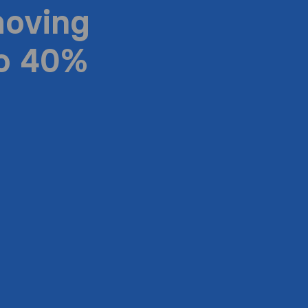
moving
to 40%