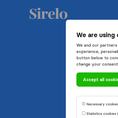
We are using 
We and our partners 
experience, personali
button below to conse
change your consent 
Accept all cooki
Necessary cookies
Statistics cookies 