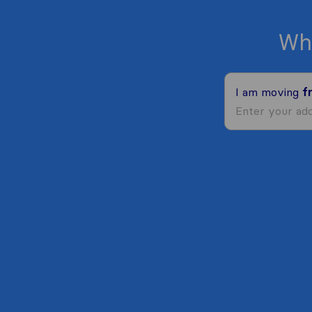
Wh
I am moving
f