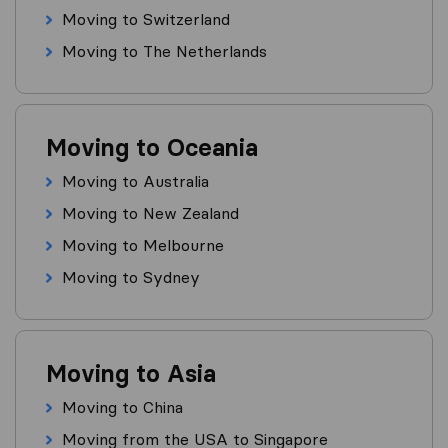
Moving to Switzerland
Moving to The Netherlands
Moving to Oceania
Moving to Australia
Moving to New Zealand
Moving to Melbourne
Moving to Sydney
Moving to Asia
Moving to China
Moving from the USA to Singapore