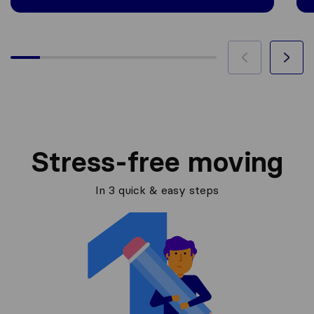
Stress-free moving
In 3 quick & easy steps