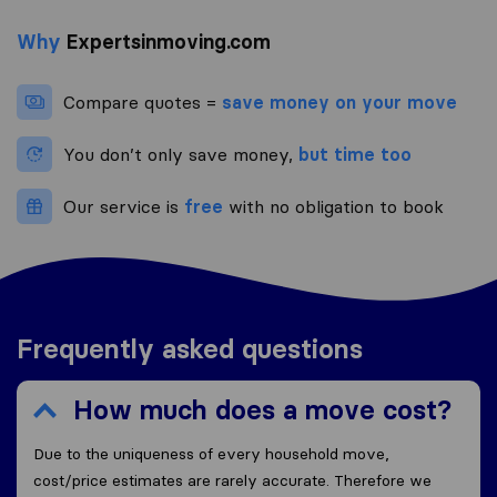
Why
Expertsinmoving.com
Compare quotes =
save money on your move
You don’t only save money,
but time too
Our service is
free
with no obligation to book
Frequently asked questions
How much does a move cost?
Due to the uniqueness of every household move,
cost/price estimates are rarely accurate. Therefore we