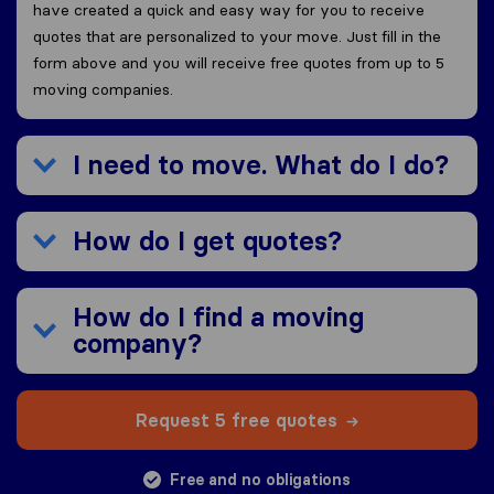
have created a quick and easy way for you to receive
quotes that are personalized to your move. Just fill in the
form above and you will receive free quotes from up to 5
moving companies.
I need to move. What do I do?
How do I get quotes?
How do I find a moving
company?
Request 5 free quotes
Free and no obligations