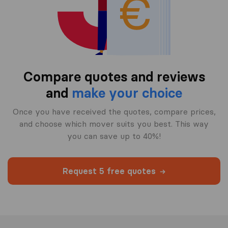
Compare quotes and reviews
and
make your choice
Once you have received the quotes, compare prices,
and choose which mover suits you best. This way
you can save up to 40%!
Request 5 free quotes