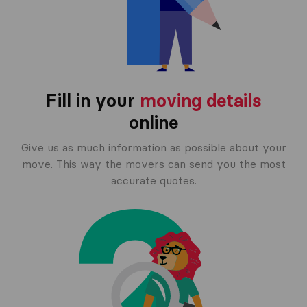
Fill in your
moving details
online
Give us as much information as possible about your
move. This way the movers can send you the most
accurate quotes.