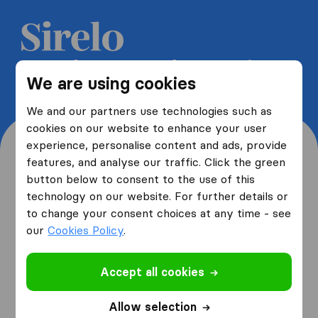
Get 5 free quotes from moving
We are using cookies
companies and save up to 40%
We and our partners use technologies such as
cookies on our website to enhance your user
experience, personalise content and ads, provide
features, and analyse our traffic. Click the green
button below to consent to the use of this
Where are you moving
technology on our website. For further details or
to change your consent choices at any time - see
from and to?
our
Cookies Policy
.
Accept all cookies
I am moving
from
Allow selection