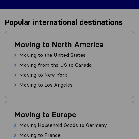
Popular international destinations
Moving to North America
Moving to the United States
Moving from the US to Canada
Moving to New York
Moving to Los Angeles
Moving to Europe
Moving Household Goods to Germany
Moving to France