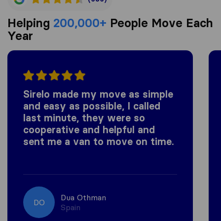
Helping
200,000+
People Move Each
Year
Sirelo made my move as simple
and easy as possible, I called
last minute, they were so
cooperative and helpful and
sent me a van to move on time.
Dua Othman
DO
Spain