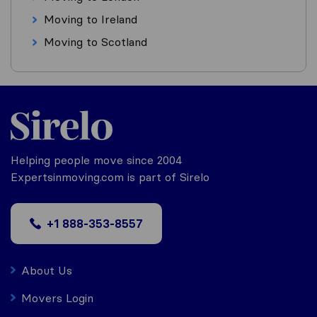
Moving to Ireland
Moving to Scotland
Helping people move since 2004
Expertsinmoving.com is part of Sirelo
+1 888-353-8557
About Us
Movers Login