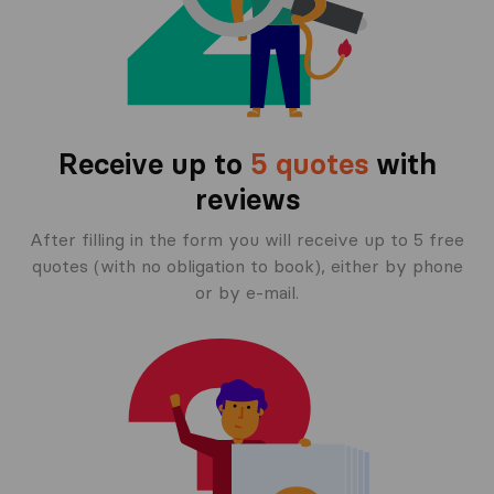
Receive up to
5 quotes
with
reviews
After filling in the form you will receive up to 5 free
quotes (with no obligation to book), either by phone
or by e-mail.