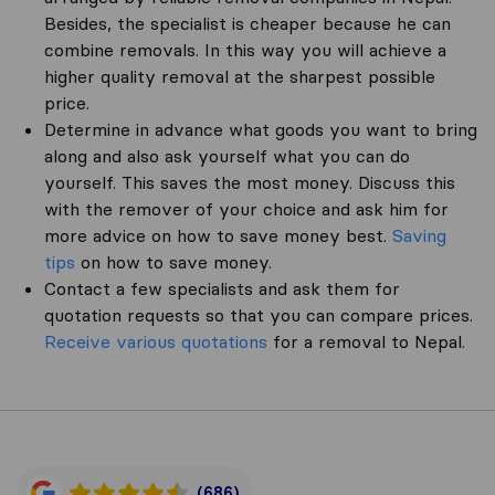
Besides, the specialist is cheaper because he can
combine removals. In this way you will achieve a
higher quality removal at the sharpest possible
price.
Determine in advance what goods you want to bring
along and also ask yourself what you can do
yourself. This saves the most money. Discuss this
with the remover of your choice and ask him for
more advice on how to save money best.
Saving
tips
on how to save money.
Contact a few specialists and ask them for
quotation requests so that you can compare prices.
Receive various quotations
for a removal to Nepal.
(686)