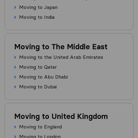
Moving to Japan
Moving to India
Moving to The Middle East
Moving to the United Arab Emirates
Moving to Qatar
Moving to Abu Dhabi
Moving to Dubai
Moving to United Kingdom
Moving to England
Moving to London