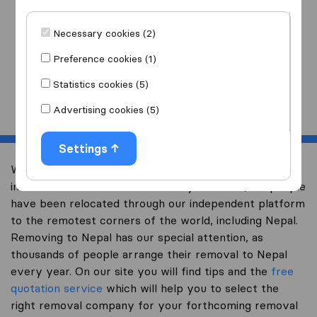
I am moving
to
Necessary cookies (2)
Preference cookies (1)
Statistics cookies (5)
Start
Advertising cookies (5)
Settings
Welcome to expertsinmoving.com, the world’s largest
international removal-site. Already over 200,000 people
have been relocated through our independent platform
to the remotest corners of the world, including Nepal.
Removing to Nepal has our special attention, as
thousands of people arrange their removal to Nepal
every year. On our site you will find tips and the
free
quotation service
which will help you to select the
right removal company for your forthcoming removal