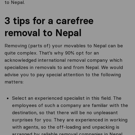
to Nepal.
3 tips for a carefree
removal to Nepal
Removing (parts of) your movables to Nepal can be
quite complex. That’s why 90% opt for an
acknowledged international removal company which
specializes in removals to and from Nepal. We would
advise you to pay special attention to the following
matters:
Select an experienced specialist in this field. The
employees of such a company are familiar with the
destination, so that there will be no unpleasant
surprises for you. They are experienced in working
with agents, so the off-loading and unpacking is
arranged by reliable removal companies in Nepal.