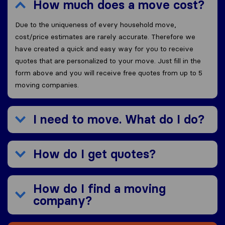
How much does a move cost?
Due to the uniqueness of every household move,
cost/price estimates are rarely accurate. Therefore we
have created a quick and easy way for you to receive
quotes that are personalized to your move. Just fill in the
form above and you will receive free quotes from up to 5
moving companies.
I need to move. What do I do?
How do I get quotes?
How do I find a moving
company?