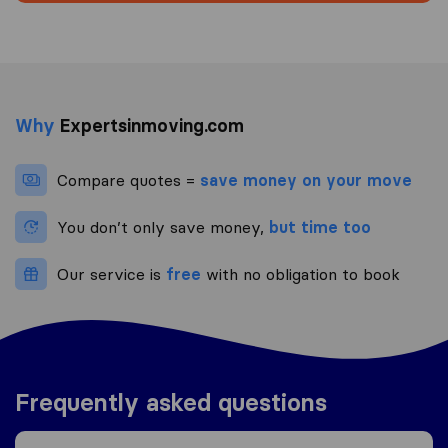
Why
Expertsinmoving.com
Compare quotes =
save money on your move
You don’t only save money,
but time too
Our service is
free
with no obligation to book
Frequently asked questions