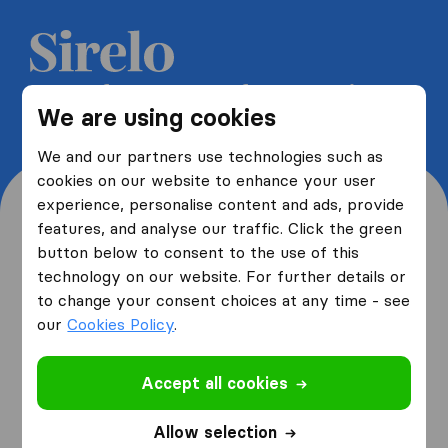
Get 5 free quotes from moving
We are using cookies
companies and save up to 40%
We and our partners use technologies such as
cookies on our website to enhance your user
experience, personalise content and ads, provide
features, and analyse our traffic. Click the green
button below to consent to the use of this
Where are you moving
technology on our website. For further details or
to change your consent choices at any time - see
from and to?
our
Cookies Policy
.
Accept all cookies
I am moving
from
Allow selection