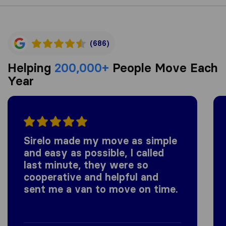
(686)
Helping
200,000+
People Move Each
Year
Sirelo made my move as simple
and easy as possible, I called
last minute, they were so
cooperative and helpful and
sent me a van to move on time.