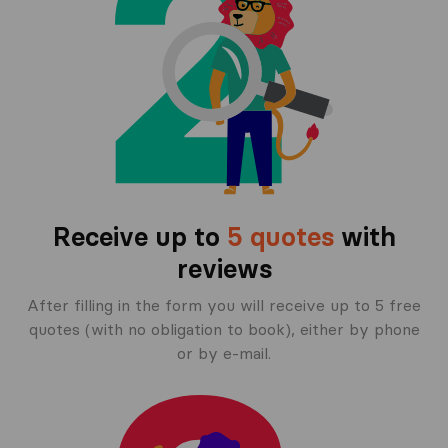
Receive up to
5 quotes
with
reviews
After filling in the form you will receive up to 5 free
quotes (with no obligation to book), either by phone
or by e-mail.