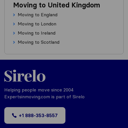
Moving to United Kingdom
Moving to England
Moving to London
Moving to Ireland
Moving to Scotland
Helping people move since 2004
Expertsinmoving.com is part of Sirelo
+1 888-353-8557