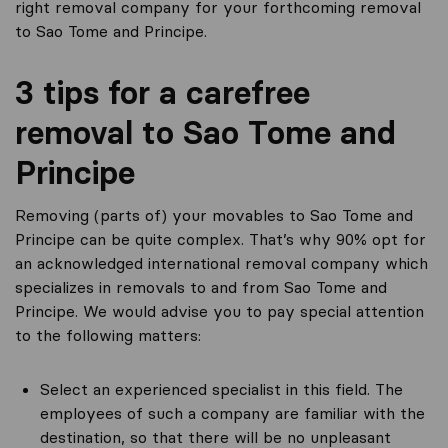
right removal company for your forthcoming removal
to Sao Tome and Principe.
3 tips for a carefree
removal to Sao Tome and
Principe
Removing (parts of) your movables to Sao Tome and
Principe can be quite complex. That’s why 90% opt for
an acknowledged international removal company which
specializes in removals to and from Sao Tome and
Principe. We would advise you to pay special attention
to the following matters:
Select an experienced specialist in this field. The
employees of such a company are familiar with the
destination, so that there will be no unpleasant