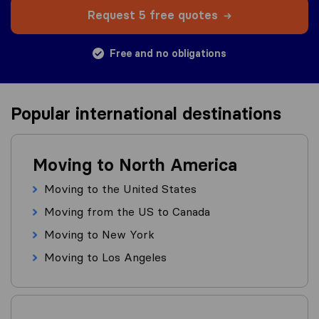
Request 5 free quotes
Free and no obligations
Popular international destinations
Moving to North America
Moving to the United States
Moving from the US to Canada
Moving to New York
Moving to Los Angeles