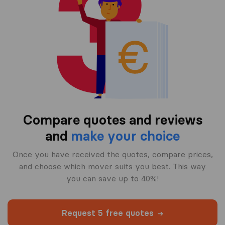
Compare quotes and reviews
and
make your choice
Once you have received the quotes, compare prices,
and choose which mover suits you best. This way
you can save up to 40%!
Request 5 free quotes