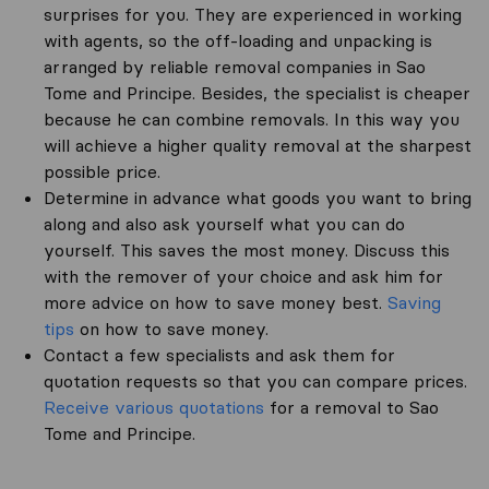
surprises for you. They are experienced in working
with agents, so the off-loading and unpacking is
arranged by reliable removal companies in Sao
Tome and Principe. Besides, the specialist is cheaper
because he can combine removals. In this way you
will achieve a higher quality removal at the sharpest
possible price.
Determine in advance what goods you want to bring
along and also ask yourself what you can do
yourself. This saves the most money. Discuss this
with the remover of your choice and ask him for
more advice on how to save money best.
Saving
tips
on how to save money.
Contact a few specialists and ask them for
quotation requests so that you can compare prices.
Receive various quotations
for a removal to Sao
Tome and Principe.