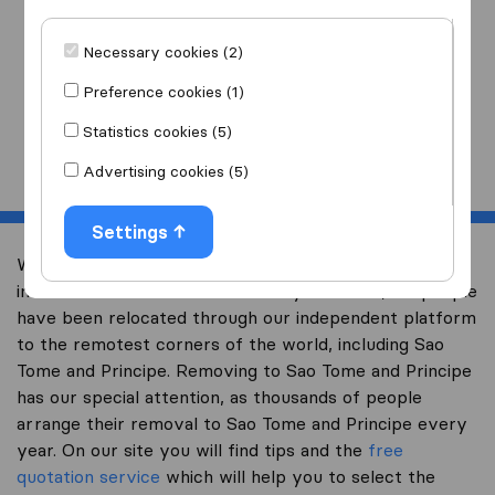
I am moving
to
Necessary cookies (2)
Preference cookies (1)
Statistics cookies (5)
Start
Advertising cookies (5)
Settings
Welcome to expertsinmoving.com, the world’s largest
international removal-site. Already over 200,000 people
have been relocated through our independent platform
to the remotest corners of the world, including Sao
Tome and Principe. Removing to Sao Tome and Principe
has our special attention, as thousands of people
arrange their removal to Sao Tome and Principe every
year. On our site you will find tips and the
free
quotation service
which will help you to select the