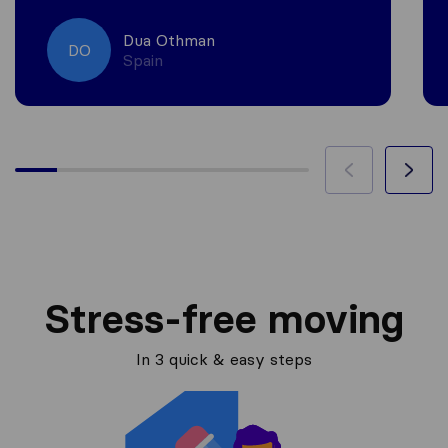
Dua Othman
DO
Spain
Stress-free moving
In 3 quick & easy steps