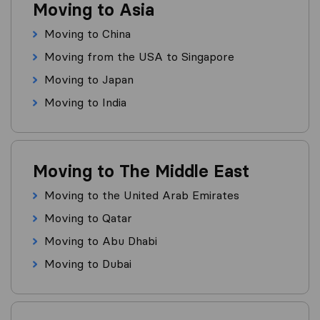
Moving to Asia
Moving to China
Moving from the USA to Singapore
Moving to Japan
Moving to India
Moving to The Middle East
Moving to the United Arab Emirates
Moving to Qatar
Moving to Abu Dhabi
Moving to Dubai