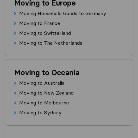
Moving to Europe
Moving Household Goods to Germany
Moving to France
Moving to Switzerland
Moving to The Netherlands
Moving to Oceania
Moving to Australia
Moving to New Zealand
Moving to Melbourne
Moving to Sydney