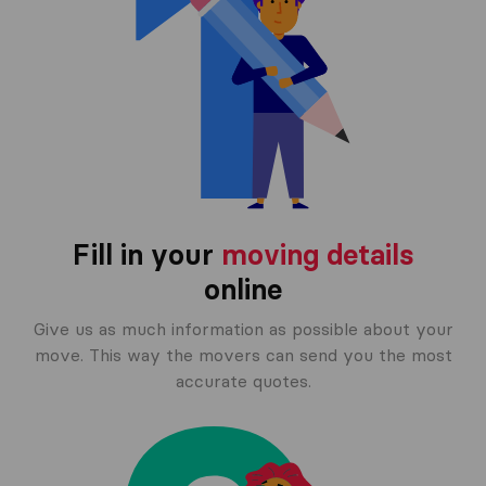
Fill in your
moving details
online
Give us as much information as possible about your
move. This way the movers can send you the most
accurate quotes.