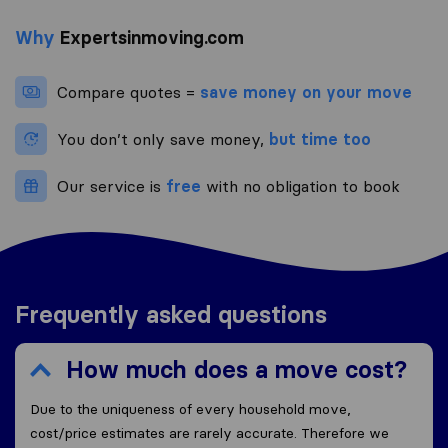
Why
Expertsinmoving.com
Compare quotes =
save money on your move
You don’t only save money,
but time too
Our service is
free
with no obligation to book
Frequently asked questions
How much does a move cost?
Due to the uniqueness of every household move,
cost/price estimates are rarely accurate. Therefore we