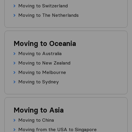
Moving to Switzerland
Moving to The Netherlands
Moving to Oceania
Moving to Australia
Moving to New Zealand
Moving to Melbourne
Moving to Sydney
Moving to Asia
Moving to China
Moving from the USA to Singapore