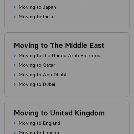
Moving to Japan
Moving to India
Moving to The Middle East
Moving to the United Arab Emirates
Moving to Qatar
Moving to Abu Dhabi
Moving to Dubai
Moving to United Kingdom
Moving to England
Moving to London