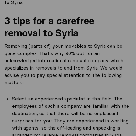
to Syria.
3 tips for a carefree
removal to Syria
Removing (parts of) your movables to Syria can be
quite complex. That’s why 90% opt for an
acknowledged international removal company which
specializes in removals to and from Syria. We would
advise you to pay special attention to the following
matters:
Select an experienced specialist in this field. The
employees of such a company are familiar with the
destination, so that there will be no unpleasant
surprises for you. They are experienced in working
with agents, so the off-loading and unpacking is
arranged by reliable removal companies in Syria.