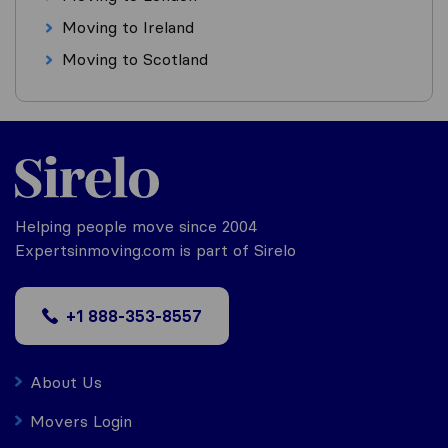
Moving to Ireland
Moving to Scotland
Helping people move since 2004
Expertsinmoving.com is part of Sirelo
+1 888-353-8557
About Us
Movers Login