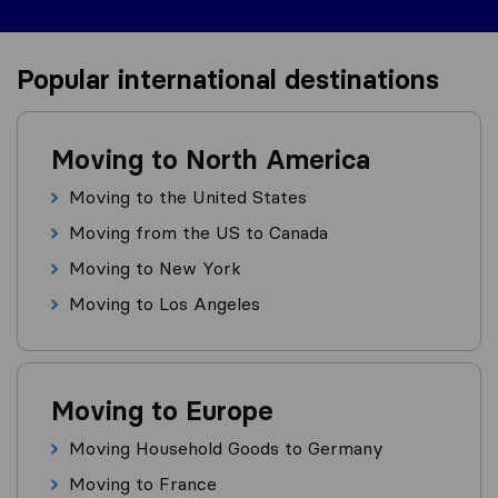
Popular international destinations
Moving to North America
Moving to the United States
Moving from the US to Canada
Moving to New York
Moving to Los Angeles
Moving to Europe
Moving Household Goods to Germany
Moving to France