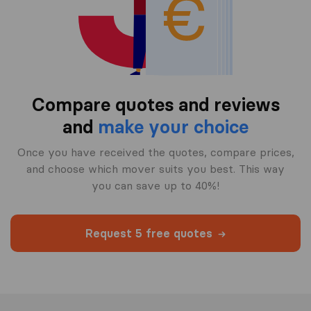
Compare quotes and reviews
and
make your choice
Once you have received the quotes, compare prices,
and choose which mover suits you best. This way
you can save up to 40%!
Request 5 free quotes