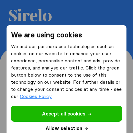
Get 5 free quotes from moving
We are using cookies
companies and save up to 40%
We and our partners use technologies such as
cookies on our website to enhance your user
experience, personalise content and ads, provide
features, and analyse our traffic. Click the green
button below to consent to the use of this
Where are you moving
technology on our website. For further details or
to change your consent choices at any time - see
from and to?
our
Cookies Policy
.
Accept all cookies
I am moving
from
Allow selection