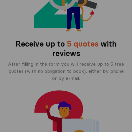
Receive up to
5 quotes
with
reviews
After filling in the form you will receive up to 5 free
quotes (with no obligation to book), either by phone
or by e-mail.