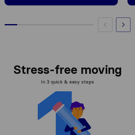
Stress-free moving
In 3 quick & easy steps