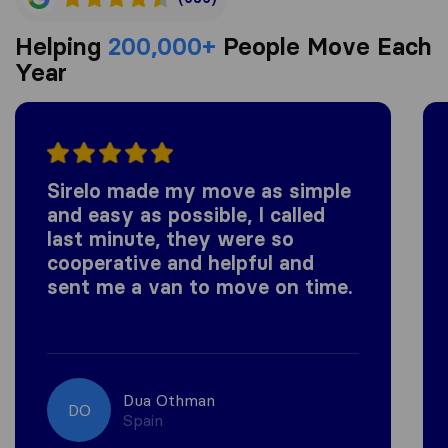
Helping
200,000+
People Move Each
Year
Sirelo made my move as simple
and easy as possible, I called
last minute, they were so
cooperative and helpful and
sent me a van to move on time.
Dua Othman
DO
Spain