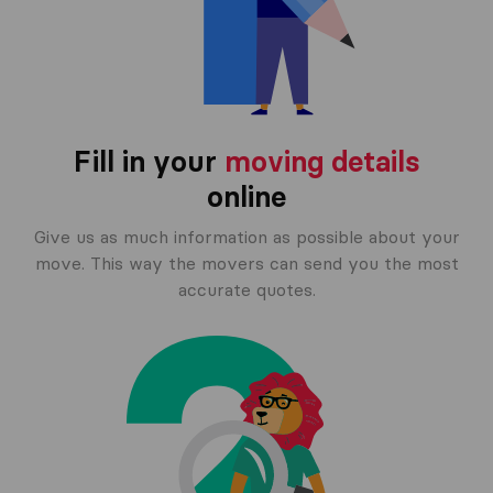
Fill in your
moving details
online
Give us as much information as possible about your
move. This way the movers can send you the most
accurate quotes.