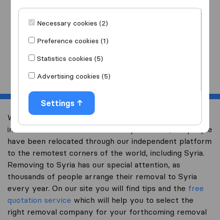
I am moving
to
Necessary cookies (2)
Preference cookies (1)
Statistics cookies (5)
Start
Advertising cookies (5)
Settings
Welcome to expertsinmoving.com, the world’s largest
international removal-site. Already over 200,000 people
have been relocated through our independent platform
to the remotest corners of the world, including Syria.
Removing to Syria has our special attention, as
thousands of people arrange their removal to Syria
every year. On our site you will find tips and the
free
quotation service
which will help you to select the
right removal company for your forthcoming removal