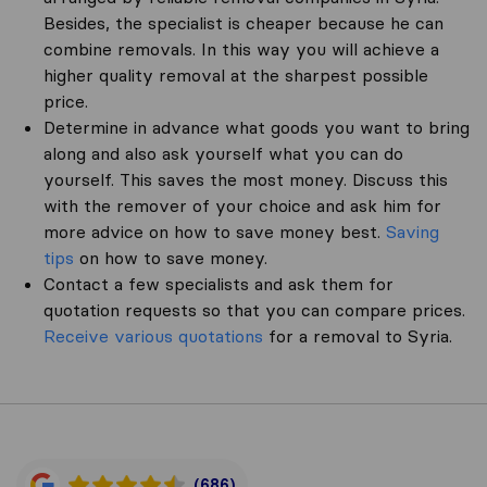
Besides, the specialist is cheaper because he can
combine removals. In this way you will achieve a
higher quality removal at the sharpest possible
price.
Determine in advance what goods you want to bring
along and also ask yourself what you can do
yourself. This saves the most money. Discuss this
with the remover of your choice and ask him for
more advice on how to save money best.
Saving
tips
on how to save money.
Contact a few specialists and ask them for
quotation requests so that you can compare prices.
Receive various quotations
for a removal to Syria.
(686)