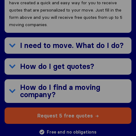
have created a quick and easy way for you to receive
quotes that are personalized to your move. Just fill in the
form above and you will receive free quotes from up to 5
moving companies.
I need to move. What do I do?
How do I get quotes?
How do I find a moving
company?
Request 5 free quotes
Free and no obligations