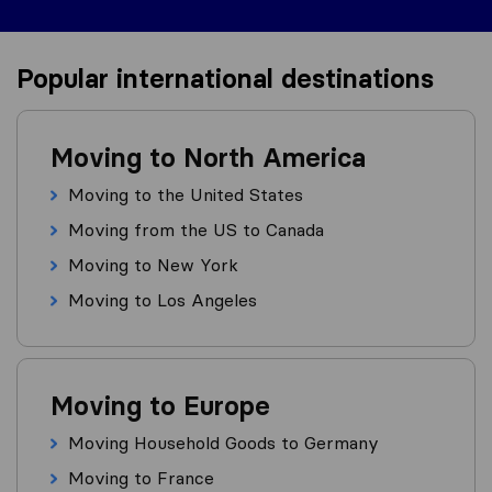
Popular international destinations
Moving to North America
Moving to the United States
Moving from the US to Canada
Moving to New York
Moving to Los Angeles
Moving to Europe
Moving Household Goods to Germany
Moving to France