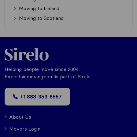
Moving to Ireland
Moving to Scotland
Helping people move since 2004
Expertsinmoving.com is part of Sirelo
+1 888-353-8557
About Us
Movers Login