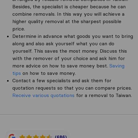
Besides, the specialist is cheaper because he can
combine removals. In this way you will achieve a
higher quality removal at the sharpest possible
price.
Determine in advance what goods you want to bring
along and also ask yourself what you can do
yourself. This saves the most money. Discuss this
with the remover of your choice and ask him for
more advice on how to save money best.
Saving
tips
on how to save money.
Contact a few specialists and ask them for
quotation requests so that you can compare prices.
Receive various quotations
for a removal to Taiwan.
(686)