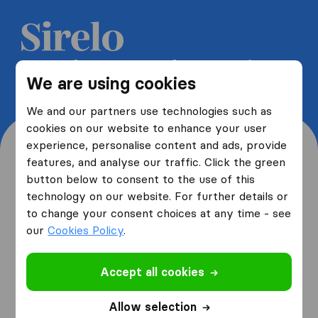
Get 5 free quotes from moving
We are using cookies
companies and save up to 40%
We and our partners use technologies such as
cookies on our website to enhance your user
experience, personalise content and ads, provide
features, and analyse our traffic. Click the green
button below to consent to the use of this
Where are you moving
technology on our website. For further details or
to change your consent choices at any time - see
from and to?
our
Cookies Policy
.
Accept all cookies
I am moving
from
Allow selection