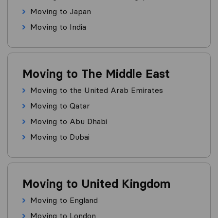
Moving to Japan
Moving to India
Moving to The Middle East
Moving to the United Arab Emirates
Moving to Qatar
Moving to Abu Dhabi
Moving to Dubai
Moving to United Kingdom
Moving to England
Moving to London