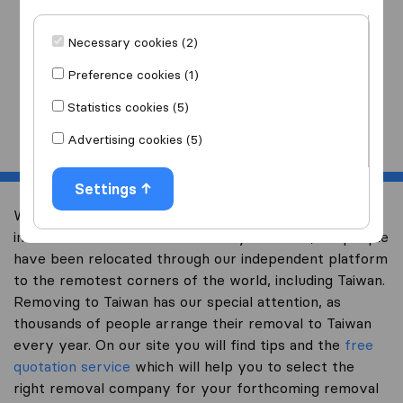
I am moving
to
Necessary cookies (2)
Preference cookies (1)
Statistics cookies (5)
Start
Advertising cookies (5)
Settings
Welcome to expertsinmoving.com, the world’s largest
international removal-site. Already over 200,000 people
have been relocated through our independent platform
to the remotest corners of the world, including Taiwan.
Removing to Taiwan has our special attention, as
thousands of people arrange their removal to Taiwan
every year. On our site you will find tips and the
free
quotation service
which will help you to select the
right removal company for your forthcoming removal