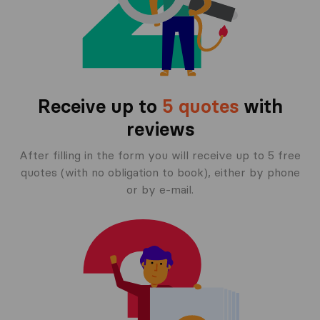
Receive up to
5 quotes
with
reviews
After filling in the form you will receive up to 5 free
quotes (with no obligation to book), either by phone
or by e-mail.