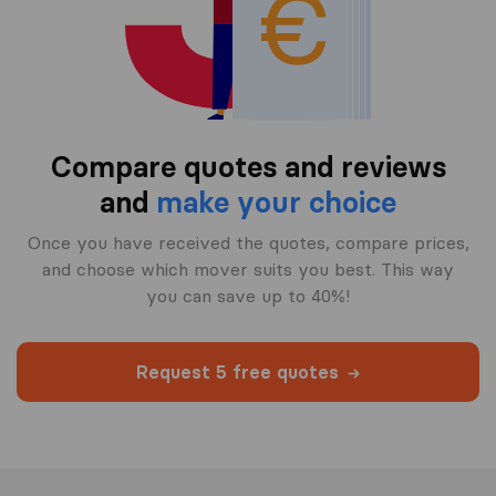
Compare quotes and reviews
and
make your choice
Once you have received the quotes, compare prices,
and choose which mover suits you best. This way
you can save up to 40%!
Request 5 free quotes