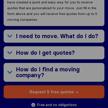
have created a quick and easy way for you to receive
quotes that are personalized to your move. Just fill in the
form above and you will receive free quotes from up to 5
moving companies.
I need to move. What do I do?
How do I get quotes?
How do I find a moving
company?
Request 5 free quotes
Free and no obligations