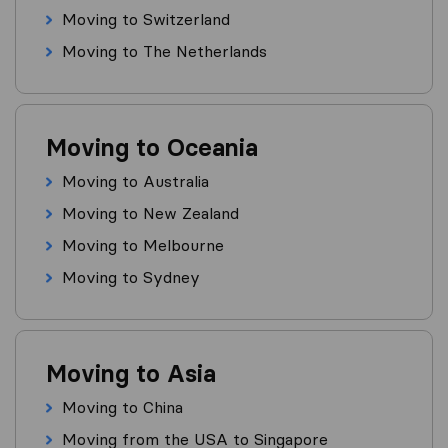
Moving to Switzerland
Moving to The Netherlands
Moving to Oceania
Moving to Australia
Moving to New Zealand
Moving to Melbourne
Moving to Sydney
Moving to Asia
Moving to China
Moving from the USA to Singapore