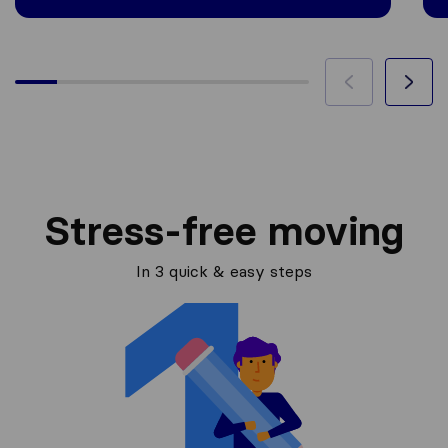
Stress-free moving
In 3 quick & easy steps