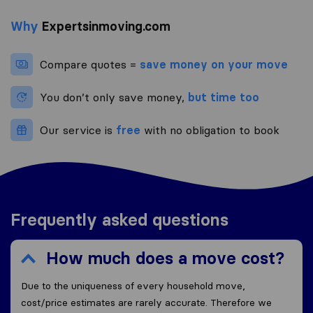
Why
Expertsinmoving.com
Compare quotes =
save money on your move
You don’t only save money,
but time too
Our service is
free
with no obligation to book
Frequently asked questions
How much does a move cost?
Due to the uniqueness of every household move,
cost/price estimates are rarely accurate. Therefore we