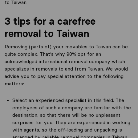
to Taiwan.
3 tips for a carefree
removal to Taiwan
Removing (parts of) your movables to Taiwan can be
quite complex. That’s why 90% opt for an
acknowledged international removal company which
specializes in removals to and from Taiwan. We would
advise you to pay special attention to the following
matters:
Select an experienced specialist in this field. The
employees of such a company are familiar with the
destination, so that there will be no unpleasant
surprises for you. They are experienced in working
with agents, so the off-loading and unpacking is
arranged by reliable removal companies in Taiwan.