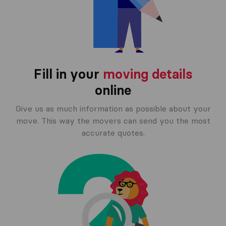
Fill in your
moving details
online
Give us as much information as possible about your
move. This way the movers can send you the most
accurate quotes.