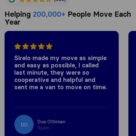
Helping
200,000+
People Move Each
Year
Sirelo made my move as simple
and easy as possible, I called
last minute, they were so
cooperative and helpful and
sent me a van to move on time.
Dua Othman
DO
Spain