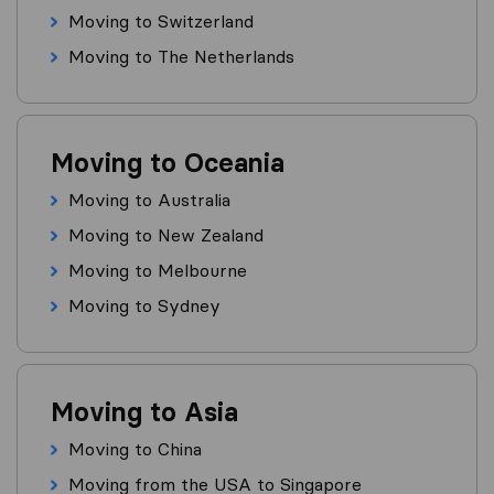
Moving to Switzerland
Moving to The Netherlands
Moving to Oceania
Moving to Australia
Moving to New Zealand
Moving to Melbourne
Moving to Sydney
Moving to Asia
Moving to China
Moving from the USA to Singapore