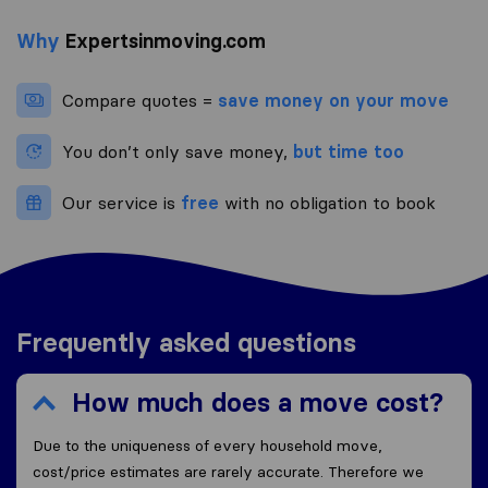
Why
Expertsinmoving.com
Compare quotes =
save money on your move
You don’t only save money,
but time too
Our service is
free
with no obligation to book
Frequently asked questions
How much does a move cost?
Due to the uniqueness of every household move,
cost/price estimates are rarely accurate. Therefore we