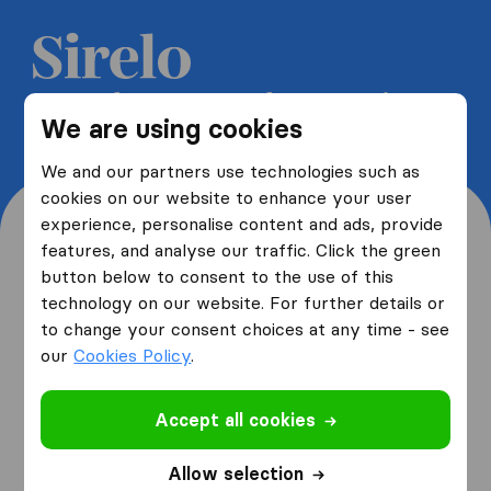
Get 5 free quotes from moving
We are using cookies
companies and save up to 40%
We and our partners use technologies such as
cookies on our website to enhance your user
experience, personalise content and ads, provide
features, and analyse our traffic. Click the green
button below to consent to the use of this
Where are you moving
technology on our website. For further details or
to change your consent choices at any time - see
from and to?
our
Cookies Policy
.
Accept all cookies
I am moving
from
Allow selection