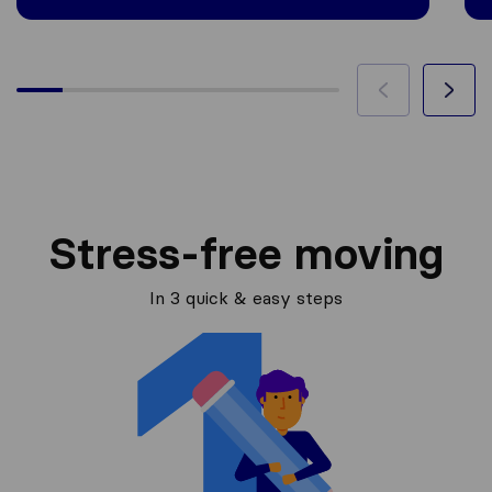
Stress-free moving
In 3 quick & easy steps