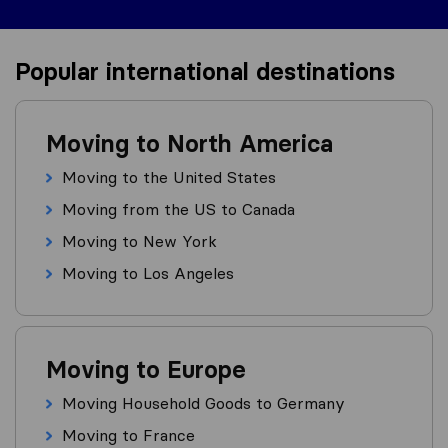
Popular international destinations
Moving to North America
Moving to the United States
Moving from the US to Canada
Moving to New York
Moving to Los Angeles
Moving to Europe
Moving Household Goods to Germany
Moving to France