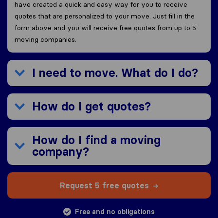
have created a quick and easy way for you to receive
quotes that are personalized to your move. Just fill in the
form above and you will receive free quotes from up to 5
moving companies.
I need to move. What do I do?
How do I get quotes?
How do I find a moving
company?
Request 5 free quotes
Free and no obligations