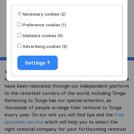
I am moving
to
Necessary cookies (2)
Preference cookies (1)
Statistics cookies (5)
Start
Advertising cookies (5)
Settings
Welcome to expertsinmoving.com, the world’s largest
international removal-site. Already over 200,000 people
have been relocated through our independent platform
to the remotest corners of the world, including Tonga.
Removing to Tonga has our special attention, as
thousands of people arrange their removal to Tonga
every year. On our site you will find tips and the
free
quotation service
which will help you to select the
right removal company for your forthcoming removal