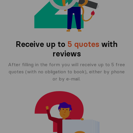
Receive up to
5 quotes
with
reviews
After filling in the form you will receive up to 5 free
quotes (with no obligation to book), either by phone
or by e-mail.