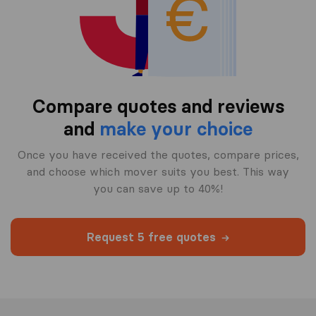
Compare quotes and reviews
and
make your choice
Once you have received the quotes, compare prices,
and choose which mover suits you best. This way
you can save up to 40%!
Request 5 free quotes