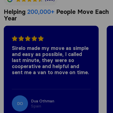
Helping
200,000+
People Move Each
Year
Sirelo made my move as simple
and easy as possible, I called
last minute, they were so
cooperative and helpful and
sent me a van to move on time.
Dua Othman
DO
Spain