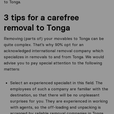
to Tonga.
3 tips for a carefree
removal to Tonga
Removing (parts of) your movables to Tonga can be
quite complex. That’s why 90% opt for an
acknowledged international removal company which
specializes in removals to and from Tonga. We would
advise you to pay special attention to the following
matters:
Select an experienced specialist in this field. The
employees of such a company are familiar with the
destination, so that there will be no unpleasant
surprises for you. They are experienced in working
with agents, so the off-loading and unpacking is
arranged by reliable removal companies in Tonga.