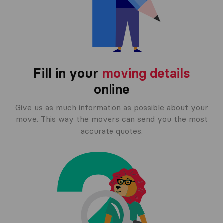
Fill in your
moving details
online
Give us as much information as possible about your
move. This way the movers can send you the most
accurate quotes.