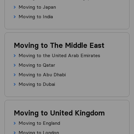
Moving to Japan
Moving to India
Moving to The Middle East
Moving to the United Arab Emirates
Moving to Qatar
Moving to Abu Dhabi
Moving to Dubai
Moving to United Kingdom
Moving to England
Moving to London