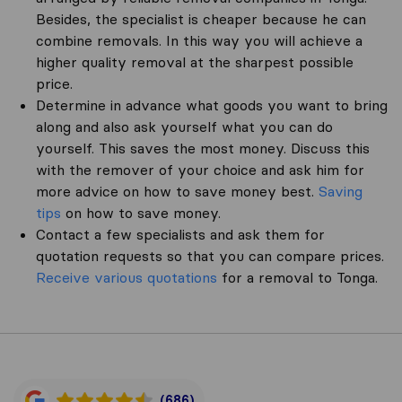
Besides, the specialist is cheaper because he can
combine removals. In this way you will achieve a
higher quality removal at the sharpest possible
price.
Determine in advance what goods you want to bring
along and also ask yourself what you can do
yourself. This saves the most money. Discuss this
with the remover of your choice and ask him for
more advice on how to save money best.
Saving
tips
on how to save money.
Contact a few specialists and ask them for
quotation requests so that you can compare prices.
Receive various quotations
for a removal to Tonga.
(686)