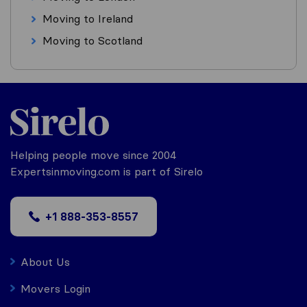
Moving to Ireland
Moving to Scotland
Helping people move since 2004
Expertsinmoving.com is part of Sirelo
+1 888-353-8557
About Us
Movers Login