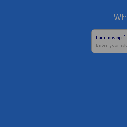
Wh
I am moving
f