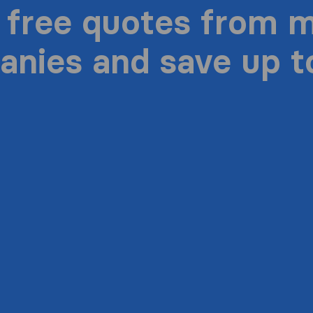
 free quotes from 
nies and save up 