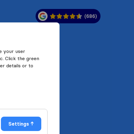
(686)
e your user
c. Click the green
r details or to
Settings