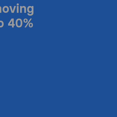
moving
to 40%