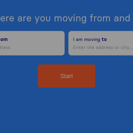
ere are you moving from and 
rom
I am moving
to
Start