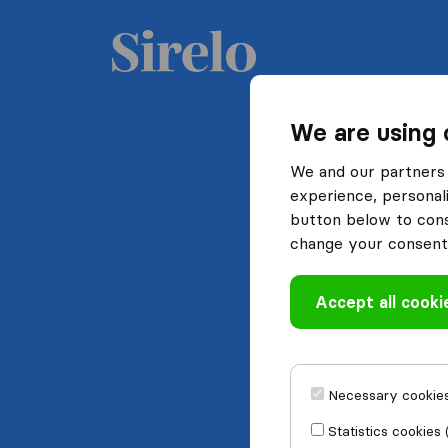
We are using 
We and our partners 
experience, personali
button below to conse
change your consent 
Accept all cooki
Necessary cookies
Statistics cookies 