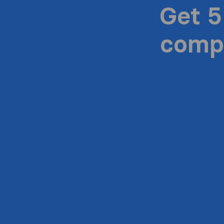
Get 5
compa