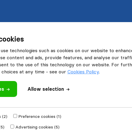
cookies
use technologies such as cookies on our website to enhanc
se content and ads, provide features, and analyse our traffi
nt to the use of this technology on our website. For furthe
choices at any time - see our
Cookies Policy
.
es
Allow selection
 (2)
Preference cookies (1)
(5)
Advertising cookies (5)